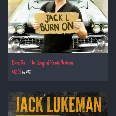
Burn On – The Songs of Randy Newman
€
12.99
inc VAT