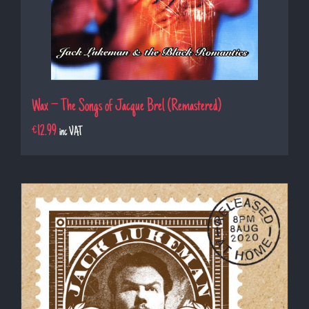
Wax – The Songs of Jacque Brel (Remastered)
€
12.99
inc VAT