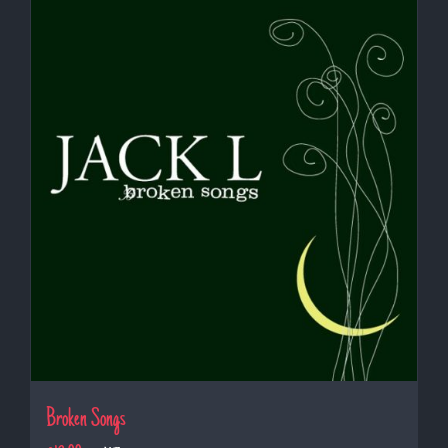
Broken Songs