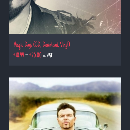
Magic Days (CD, Download, Vinyl)
€
10.99
–
€
25.00
inc VAT