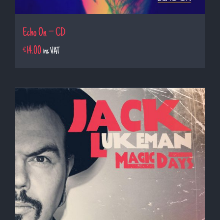
Echo On – CD
€
14.00
inc VAT