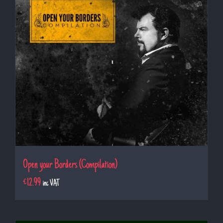
Open your Borders (Compilation)
€
12.99
inc VAT