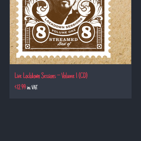
Live Lockdown Sessions – Volume 1 (CD)
€
12.99
inc VAT