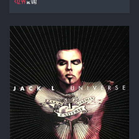
€
12.99
inc VAT