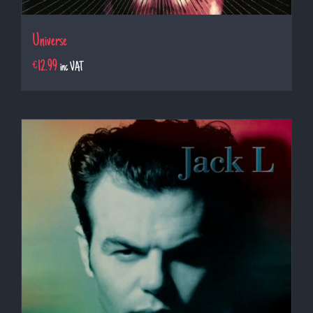
Universe
€
12.99
inc VAT