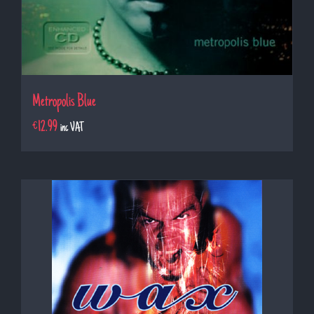
Metropolis Blue
€
12.99
inc VAT