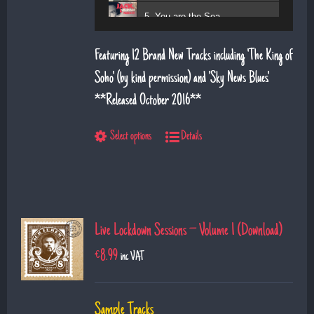
5. You are the Sea
6. Magic Days and Magic Ways
Featuring 12 Brand New Tracks including 'The King of
7. Deeper Down the Rabbit Hole
Soho' (by kind permission) and 'Sky News Blues'.
**Released October 2016**
8. Diamond Daze
9. The Show
Select options
Details
10. Left Hand Man
11. Superman
12. Till I saw you
Live Lockdown Sessions – Volume 1 (Download)
€
8.99
inc VAT
Sample Tracks