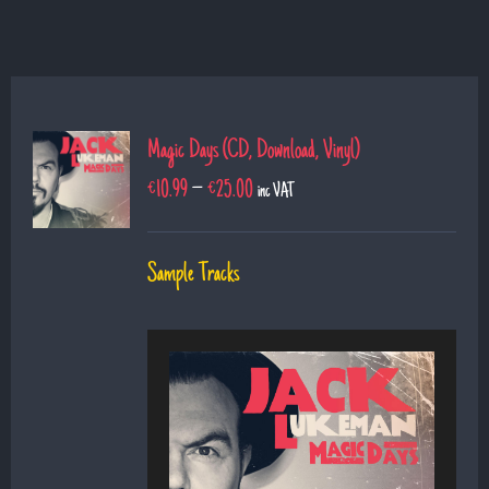
Magic Days (CD, Download, Vinyl)
€
10.99
–
€
25.00
inc VAT
Sample Tracks