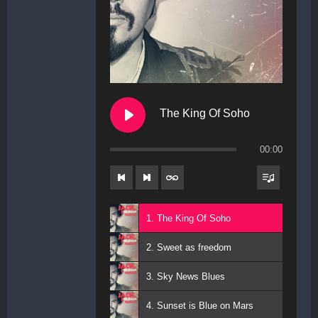
The King Of Soho
00:00
1. The King Of Soho
2. Sweet as freedom
3. Sky News Blues
4. Sunset is Blue on Mars