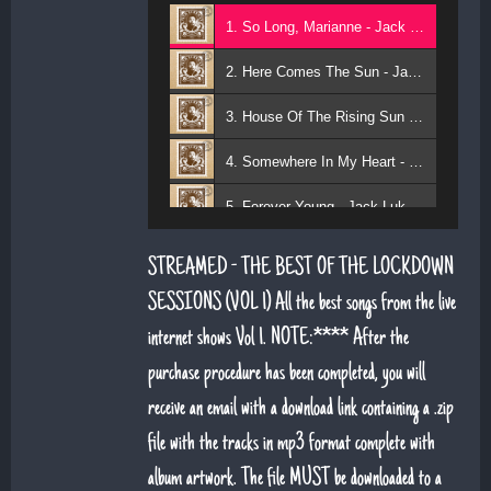
1. So Long, Marianne - Jack Lukeman
2. Here Comes The Sun - Jack Lukeman
3. House Of The Rising Sun - Jack Lukeman
4. Somewhere In My Heart - Jack Lukeman
5. Forever Young - Jack Lukeman
6. That's Life (feat. Sean Snr) - Jack Lukeman
STREAMED - THE BEST OF THE LOCKDOWN
7. Young At Heart (Sean Snr) - Jack Lukeman
SESSIONS (VOL 1) All the best songs from the live
internet shows Vol 1. NOTE:**** After the
8. Deeper Down The Rabbit Hole - Jack Lukeman
purchase procedure has been completed, you will
9. Moon River - Jack Lukeman
receive an email with a download link containing a .zip
file with the tracks in mp3 format complete with
album artwork. The file MUST be downloaded to a