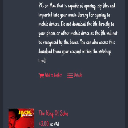
PC or Mac that is capable of opening .zip files and
imported into your music library for syncing to
mobile devices. Do not download the file directly to
your phone or other mobile device as the file will not
be recognised by the device. You can also access this
download from your account within the webshop
itself.
Add to basket
Details
The King Of Soho
€
3.00
inc VAT