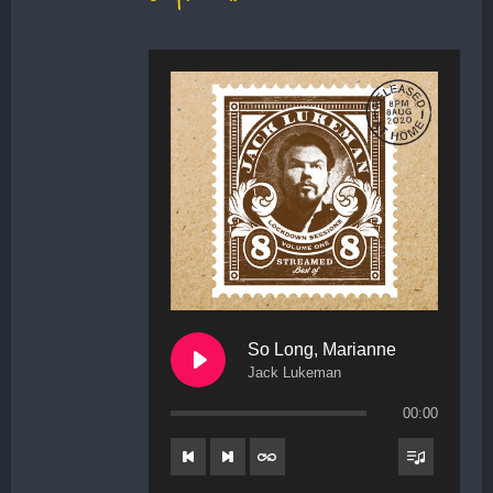
So Long, Marianne
Jack Lukeman
00:00