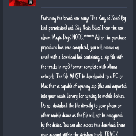
Featuring the brand new songs 'The King of Soho' (by
kind permission) and 'Sky News Blues' from the new
album 'Magic Days' NOTE:**** After the purchase
procedure has been completed, you will receive an
email with a download link containing a .zip file with
the tracks in mp3 format complete with album
artwork. The file MUST be downloaded to a PC or
Mac that is capable of opening .zip files and imported
into your music library for syncing to mobile devices.
Do not download the file directly to your phone or
other mobile device as the file will not be recognised
by the device. You can also access this download from
your account within the webshop itself. TRACK