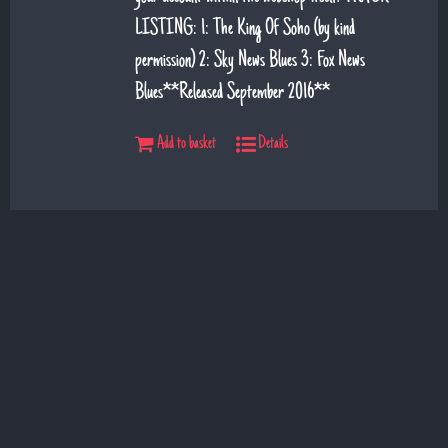
LISTING: 1: The King Of Soho (by kind
permission) 2: Sky News Blues 3: Fox News
Blues**Released September 2016**
Add to basket
Details