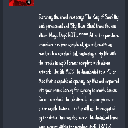
Featuring the brand new songs 'The King of Soho' (by
kind permission) and 'Sky News Blues' from the new
album 'Magic Days' NOTE:**** After the purchase
procedure has been completed, you will receive an
email with a download link containing a .zip file with
the tracks in mp3 format complete with album
artwork. The file MUST be downloaded to a PC or
Mac that is capable of opening .zip files and imported
into your music library for syncing to mobile devices.
Do not download the file directly to your phone or
other mobile device as the file will not be recognised
by the device. You can also access this download from
your account within the webshop itself. TRACK