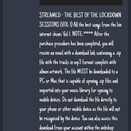
6. That's Life (feat. Sean Snr) - Jack Lukeman
STREAMED - THE BEST OF THE LOCKDOWN
7. Young At Heart (Sean Snr) - Jack Lukeman
SESSIONS (VOL 1) All the best songs from the live
internet shows Vol 1. NOTE:**** After the
8. Deeper Down The Rabbit Hole - Jack Lukeman
purchase procedure has been completed, you will
9. Moon River - Jack Lukeman
receive an email with a download link containing a .zip
file with the tracks in mp3 format complete with
album artwork. The file MUST be downloaded to a
PC or Mac that is capable of opening .zip files and
imported into your music library for syncing to
mobile devices. Do not download the file directly to
your phone or other mobile device as the file will not
be recognised by the device. You can also access this
download from your account within the webshop