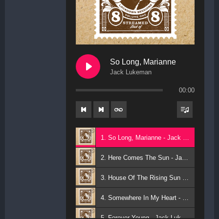
So Long, Marianne
Jack Lukeman
00:00
1. So Long, Marianne - Jack Lukeman
2. Here Comes The Sun - Jack Lukeman
3. House Of The Rising Sun - Jack Lukeman
4. Somewhere In My Heart - Jack Lukeman
5. Forever Young - Jack Lukeman