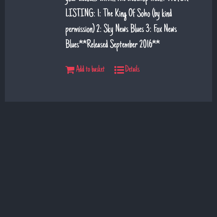
LISTING: 1: The King Of Soho (by kind
permission) 2: Sky News Blues 3: Fox News
Blues**Released September 2016**
Add to basket
Details