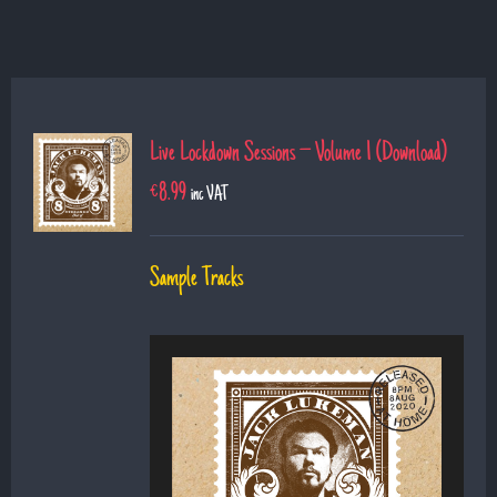
Live Lockdown Sessions – Volume 1 (Download)
€
8.99
inc VAT
Sample Tracks