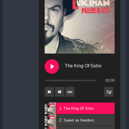
The King Of Soho
00:00
1. The King Of Soho
2. Sweet as freedom