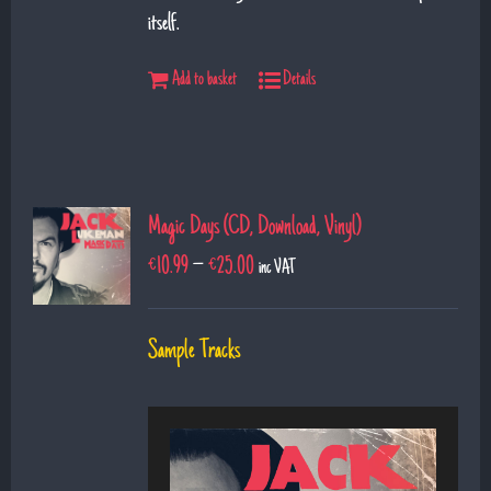
itself.
Add to basket
Details
Magic Days (CD, Download, Vinyl)
€
10.99
–
€
25.00
inc VAT
Sample Tracks