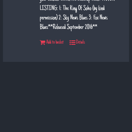
LISTING: 1: The King Of Soho (by kind
permission) 2: Sky News Blues 3: Fox News
Blues**Released September 2016**
Add to basket
Details