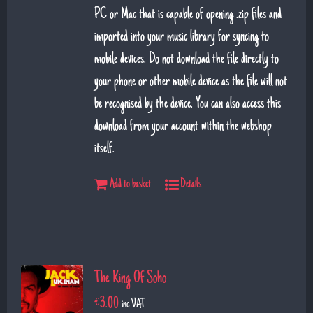
PC or Mac that is capable of opening .zip files and
imported into your music library for syncing to
mobile devices. Do not download the file directly to
your phone or other mobile device as the file will not
be recognised by the device. You can also access this
download from your account within the webshop
itself.
Add to basket
Details
The King Of Soho
€
3.00
inc VAT