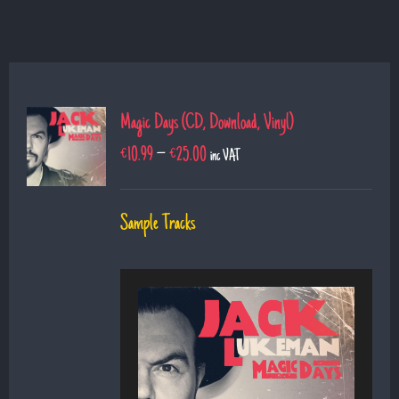
Magic Days (CD, Download, Vinyl)
€
10.99
–
€
25.00
inc VAT
Sample Tracks