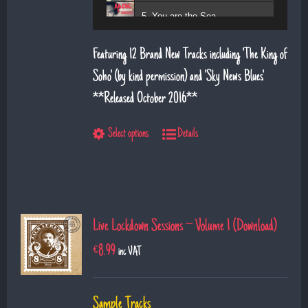
5. You are the Sea
6. Magic Days and Magic Ways
Featuring 12 Brand New Tracks including 'The King of
7. Deeper Down the Rabbit Hole
Soho' (by kind permission) and 'Sky News Blues'.
**Released October 2016**
8. Diamond Daze
9. The Show
Select options
Details
10. Left Hand Man
11. Superman
12. Till I saw you
Live Lockdown Sessions – Volume 1 (Download)
€
8.99
inc VAT
Sample Tracks