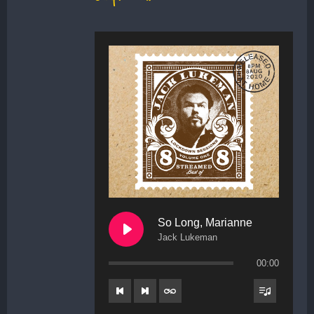
So Long, Marianne
Jack Lukeman
00:00