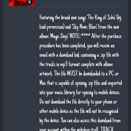
Featuring the brand new songs 'The King of Soho' (by
kind permission) and 'Sky News Blues' from the new
album 'Magic Days' NOTE:**** After the purchase
procedure has been completed, you will receive an
email with a download link containing a .zip file with
the tracks in mp3 format complete with album
artwork. The file MUST be downloaded to a PC or
Mac that is capable of opening .zip files and imported
into your music library for syncing to mobile devices.
Do not download the file directly to your phone or
other mobile device as the file will not be recognised
by the device. You can also access this download from
your account within the webshop itself. TRACK