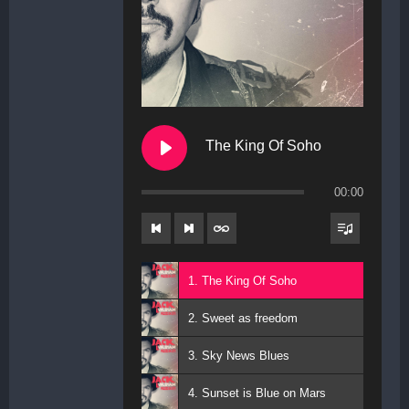
The King Of Soho
00:00
1. The King Of Soho
2. Sweet as freedom
3. Sky News Blues
4. Sunset is Blue on Mars