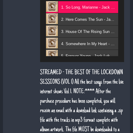
1. So Long, Marianne - Jack Lukeman
2. Here Comes The Sun - Jack Lukeman
3. House Of The Rising Sun - Jack Lukeman
4. Somewhere In My Heart - Jack Lukeman
5. Forever Young - Jack Lukeman
6. That's Life (feat. Sean Snr) - Jack Lukeman
STREAMED - THE BEST OF THE LOCKDOWN
7. Young At Heart (Sean Snr) - Jack Lukeman
SESSIONS (VOL 1) All the best songs from the live
internet shows Vol 1. NOTE:**** After the
8. Deeper Down The Rabbit Hole - Jack Lukeman
purchase procedure has been completed, you will
9. Moon River - Jack Lukeman
receive an email with a download link containing a .zip
file with the tracks in mp3 format complete with
album artwork. The file MUST be downloaded to a