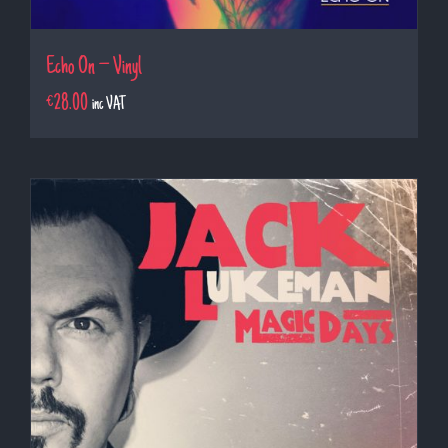
Echo On – Vinyl
€
28.00
inc VAT