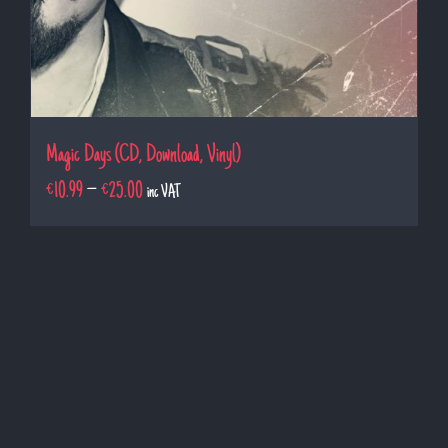
Magic Days (CD, Download, Vinyl)
€
10.99
–
€
25.00
inc VAT