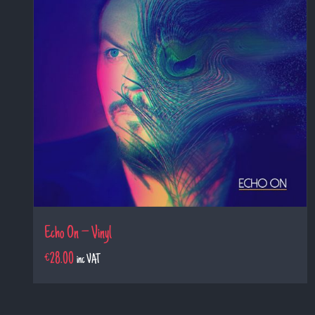
Echo On – Vinyl
€
28.00
inc VAT