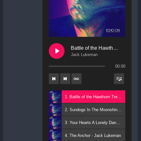
Battle of the Hawthorn Trees
Jack Lukeman
00:00
1. Battle of the Hawthorn Trees - Jack Lukeman
2. Sundogs In The Moonshine - Jack Lukeman
3. Your Hearts A Lonely Dancer - Jack Lukeman
4. The Anchor - Jack Lukeman