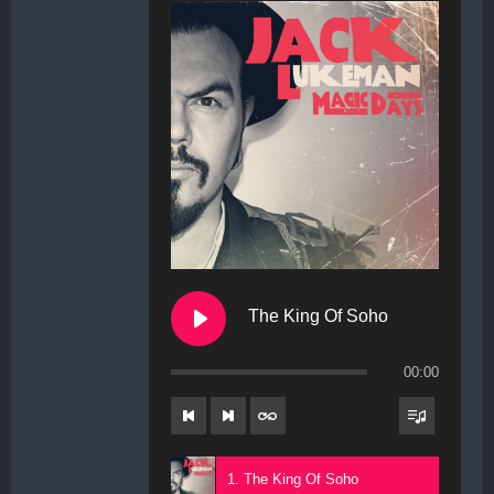
The King Of Soho
00:00
1. The King Of Soho