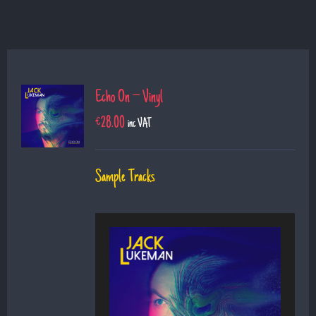
Echo On – Vinyl
€
28.00
inc VAT
Sample Tracks