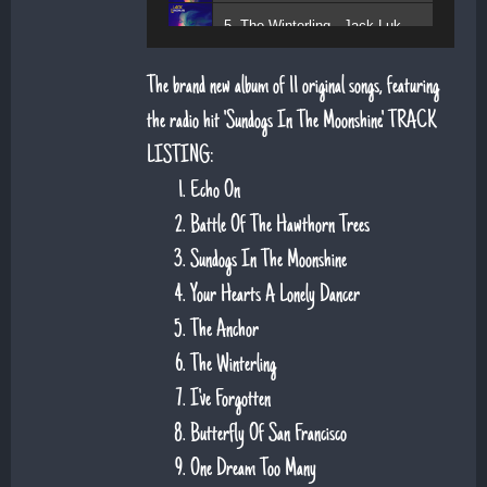
5. The Winterling - Jack Lukeman
The brand new album of 11 original songs, featuring
the radio hit 'Sundogs In The Moonshine'. TRACK
LISTING:
Echo On
Battle Of The Hawthorn Trees
Sundogs In The Moonshine
Your Hearts A Lonely Dancer
The Anchor
The Winterling
I've Forgotten
Butterfly Of San Francisco
One Dream Too Many