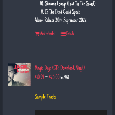
Shaman Lounge (Lost In The Sound)
If The Dead Could Speak
Album Release 30th September 2022
Add to basket
Details
Magic Days (CD, Download, Vinyl)
€
10.99
–
€
25.00
inc VAT
Sample Tracks