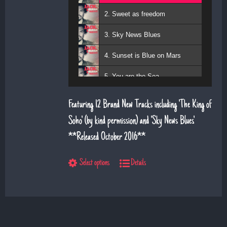
2. Sweet as freedom
3. Sky News Blues
4. Sunset is Blue on Mars
5. You are the Sea
6. Magic Days and Magic Ways
Featuring 12 Brand New Tracks including 'The King of
7. Deeper Down the Rabbit Hole
Soho' (by kind permission) and 'Sky News Blues'.
**Released October 2016**
8. Diamond Daze
9. The Show
Select options
Details
10. Left Hand Man
11. Superman
12. Till I saw you