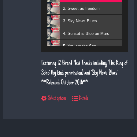
2. Sweet as freedom
3. Sky News Blues
4. Sunset is Blue on Mars
5. You are the Sea
6. Magic Days and Magic Ways
Featuring 12 Brand New Tracks including 'The King of
7. Deeper Down the Rabbit Hole
Soho' (by kind permission) and 'Sky News Blues'.
**Released October 2016**
8. Diamond Daze
9. The Show
Select options
Details
10. Left Hand Man
11. Superman
12. Till I saw you