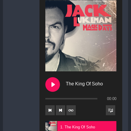
The King Of Soho
00:00
1. The King Of Soho