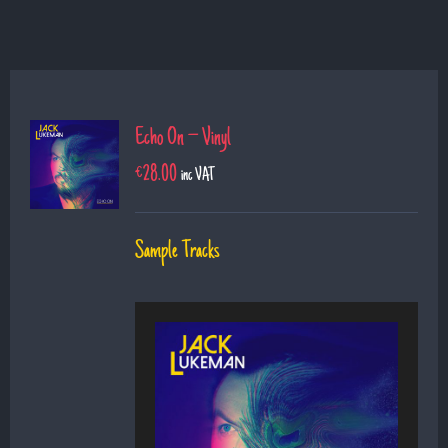
Echo On – Vinyl
€
28.00
inc VAT
Sample Tracks