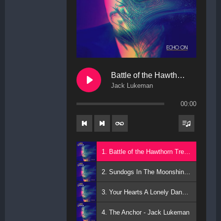
Battle of the Hawthorn Trees
Jack Lukeman
00:00
1. Battle of the Hawthorn Trees - Jack Lukeman
2. Sundogs In The Moonshine - Jack Lukeman
3. Your Hearts A Lonely Dancer - Jack Lukeman
4. The Anchor - Jack Lukeman