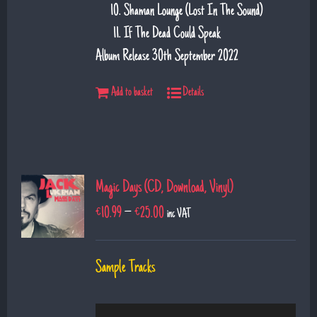
Shaman Lounge (Lost In The Sound)
If The Dead Could Speak
Album Release 30th September 2022
Add to basket
Details
Magic Days (CD, Download, Vinyl)
€
10.99
–
€
25.00
inc VAT
Sample Tracks