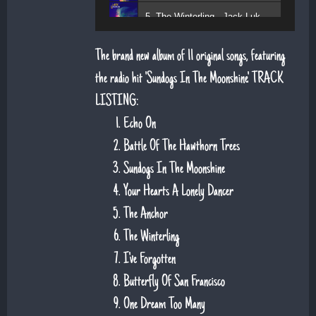
5. The Winterling - Jack Lukeman
The brand new album of 11 original songs, featuring
the radio hit 'Sundogs In The Moonshine'. TRACK
LISTING:
Echo On
Battle Of The Hawthorn Trees
Sundogs In The Moonshine
Your Hearts A Lonely Dancer
The Anchor
The Winterling
I've Forgotten
Butterfly Of San Francisco
One Dream Too Many