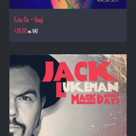
Echo On – Vinyl
€
28.00
inc VAT