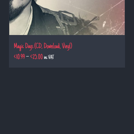
Magic Days (CD, Download, Vinyl)
€
10.99
–
€
25.00
inc VAT