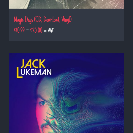
Magic Days (CD, Download, Vinyl)
€
10.99
–
€
25.00
inc VAT