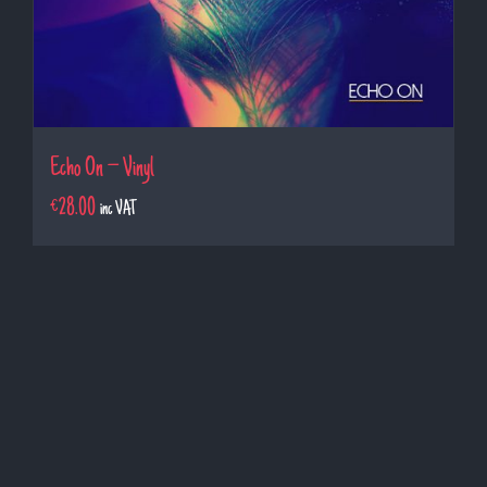
Echo On – Vinyl
€
28.00
inc VAT