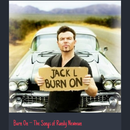
Burn On – The Songs of Randy Newman