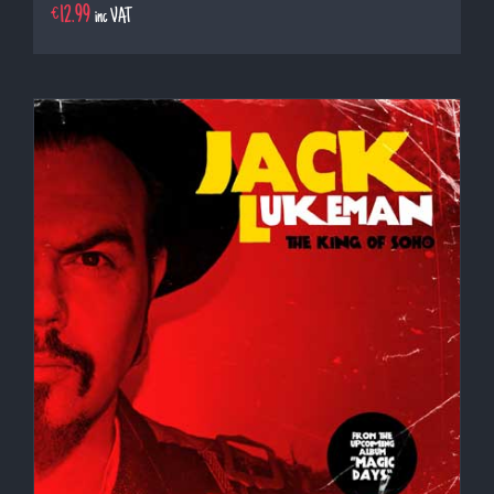
€
12.99
inc VAT