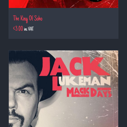
The King Of Soho
€
3.00
inc VAT