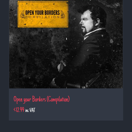
Open your Borders (Compilation)
€
12.99
inc VAT