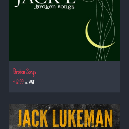
Broken Songs
€
12.99
inc VAT