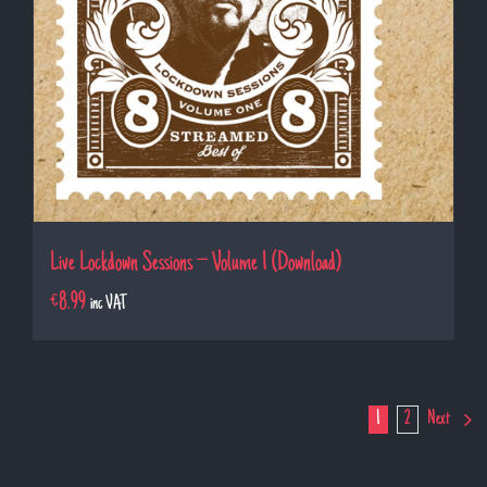
Live Lockdown Sessions – Volume 1 (Download)
€
8.99
inc VAT
1
2
Next