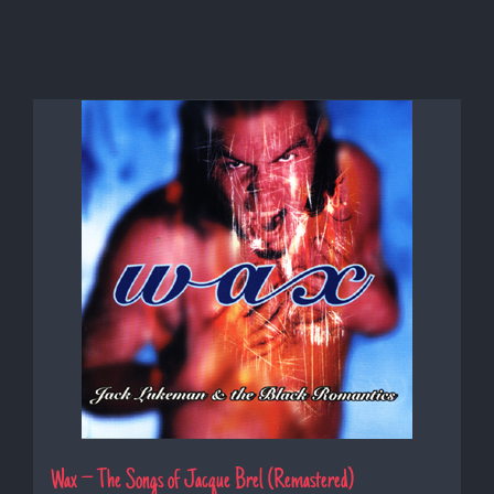
Wax – The Songs of Jacque Brel (Remastered)