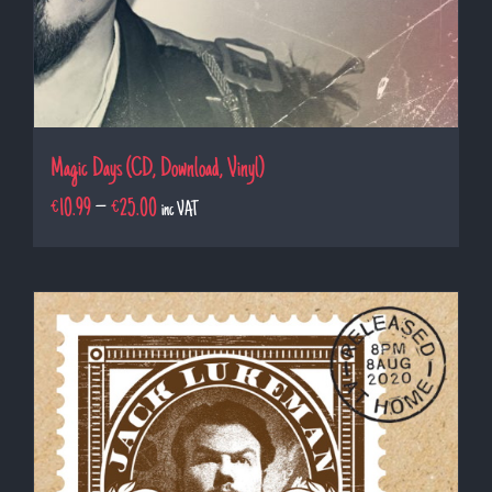
Magic Days (CD, Download, Vinyl)
€
10.99
–
€
25.00
inc VAT