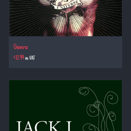
Universe
€
12.99
inc VAT