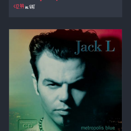
€
12.99
inc VAT