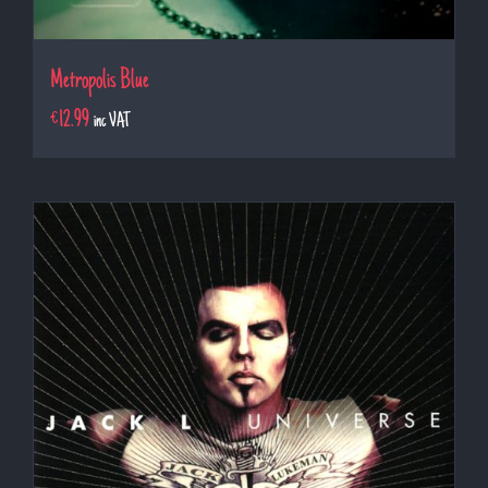
Metropolis Blue
€
12.99
inc VAT