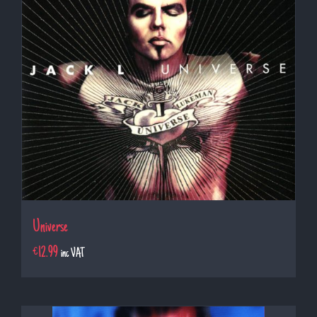
Universe
€
12.99
inc VAT