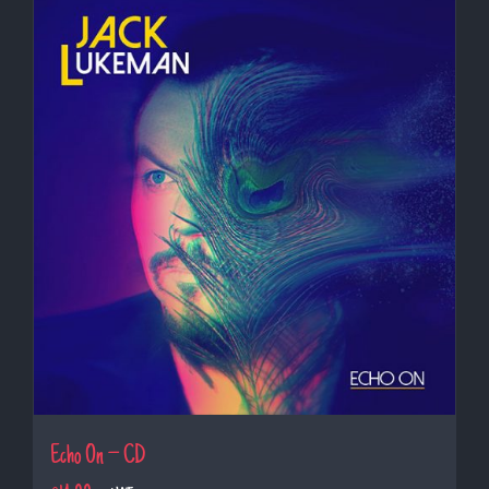
Echo On – CD