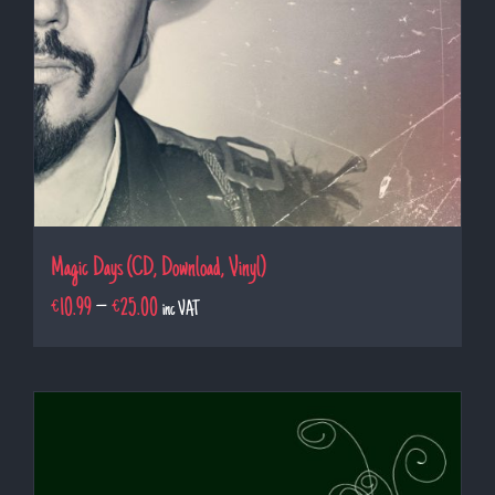
Magic Days (CD, Download, Vinyl)
€
10.99
–
€
25.00
inc VAT