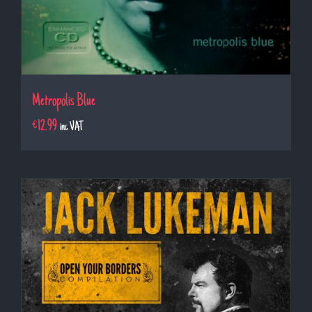
Metropolis Blue
€
12.99
inc VAT