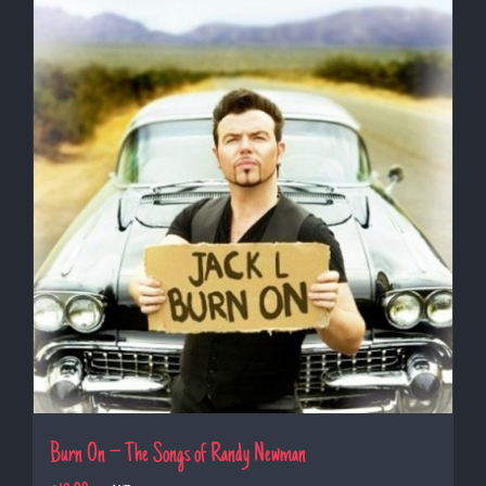
Burn On – The Songs of Randy Newman