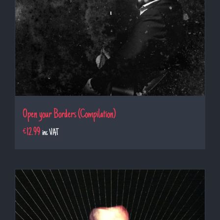
Open your Borders (Compilation)
€
12.99
inc VAT