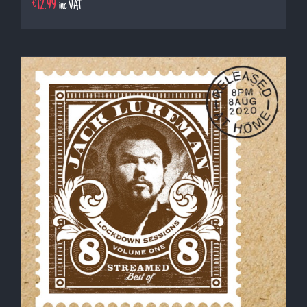
€
12.99
inc VAT