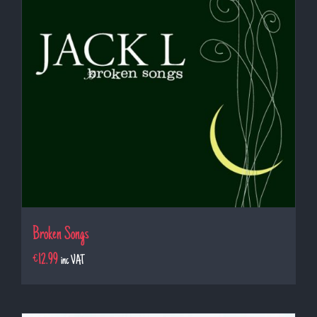
Broken Songs
€
12.99
inc VAT