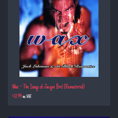
Wax – The Songs of Jacque Brel (Remastered)
€
12.99
inc VAT