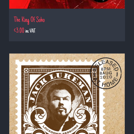
The King Of Soho
€
3.00
inc VAT