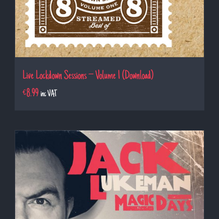
Live Lockdown Sessions – Volume 1 (Download)
€
8.99
inc VAT