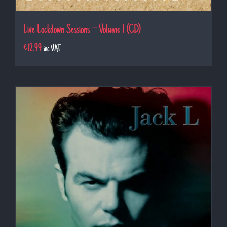
Live Lockdown Sessions – Volume 1 (CD)
€
12.99
inc VAT