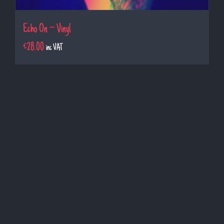
Echo On – Vinyl
€
28.00
inc VAT