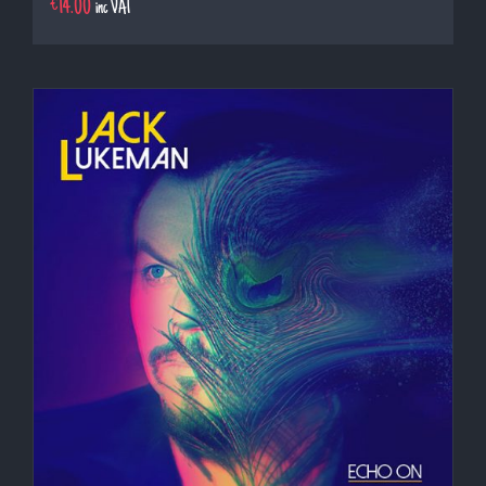
€
14.00
inc VAT