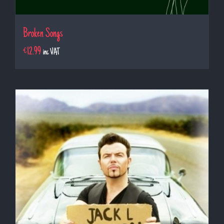
Broken Songs
€
12.99
inc VAT