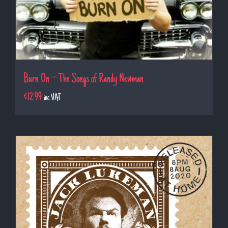
Burn On – The Songs of Randy Newman
€
12.99
inc VAT