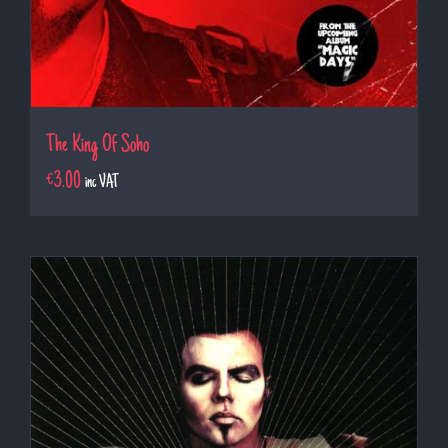
The King Of Soho
€
3.00
inc VAT