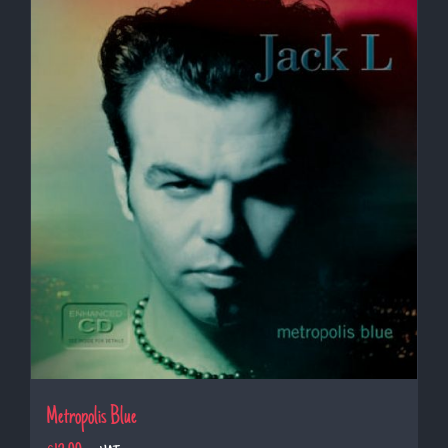
Metropolis Blue