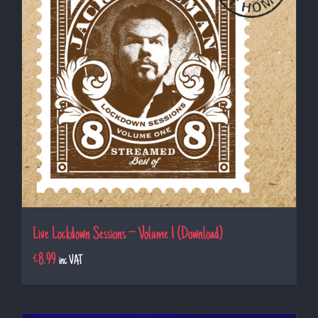
Live Lockdown Sessions – Volume 1 (Download)
€
8.99
inc VAT