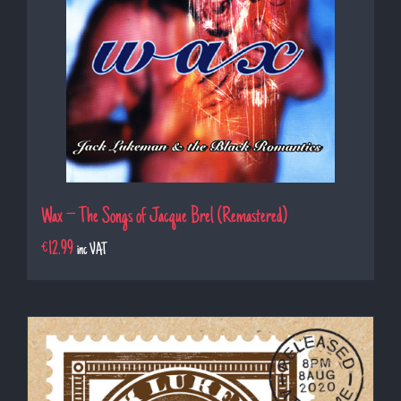
Wax – The Songs of Jacque Brel (Remastered)
€
12.99
inc VAT