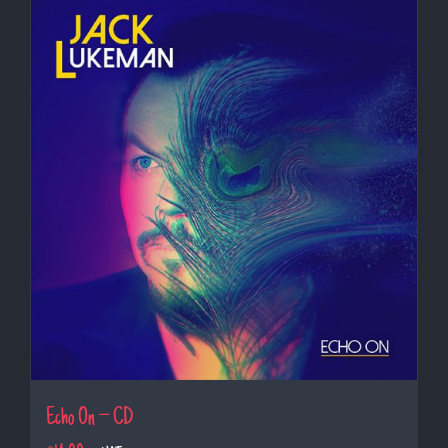
Echo On – CD