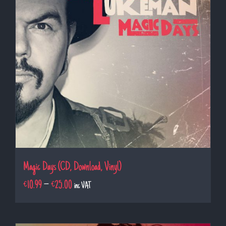
Magic Days (CD, Download, Vinyl)
€
10.99
–
€
25.00
inc VAT