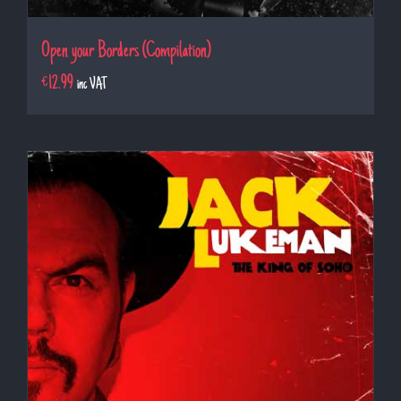
Open your Borders (Compilation)
€
12.99
inc VAT