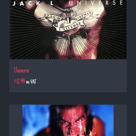
Universe
€
12.99
inc VAT