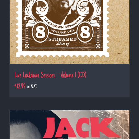
Live Lockdown Sessions – Volume 1 (CD)
€
12.99
inc VAT