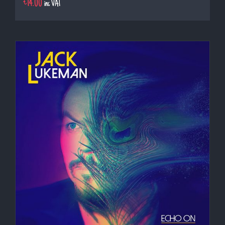
€
14.00
inc VAT