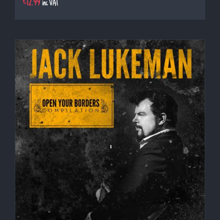
€
12.99
inc VAT