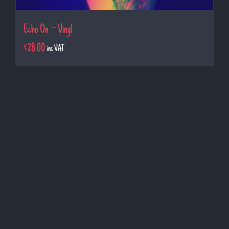
Echo On – Vinyl
€
28.00
inc VAT