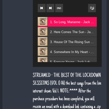
1. So Long, Marianne - Jack Lukeman
2. Here Comes The Sun - Jack Lukeman
3. House Of The Rising Sun - Jack Lukeman
4. Somewhere In My Heart - Jack Lukeman
5. Forever Young - Jack Lukeman
6. That's Life (feat. Sean Snr) - Jack Lukeman
STREAMED - THE BEST OF THE LOCKDOWN
7. Young At Heart (Sean Snr) - Jack Lukeman
SESSIONS (VOL 1) All the best songs from the live
internet shows Vol 1. NOTE:**** After the
8. Deeper Down The Rabbit Hole - Jack Lukeman
purchase procedure has been completed, you will
9. Moon River - Jack Lukeman
receive an email with a download link containing a .zip