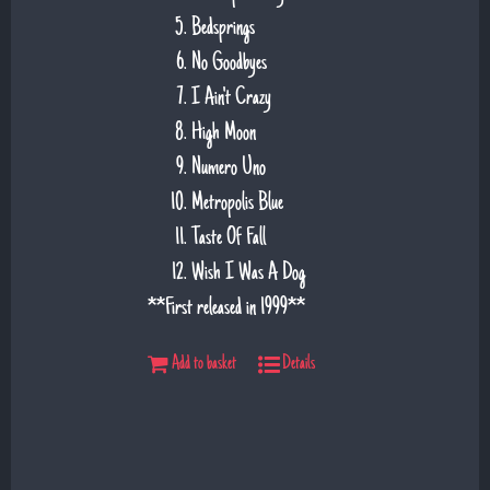
Bedsprings
No Goodbyes
I Ain't Crazy
High Moon
Numero Uno
Metropolis Blue
Taste Of Fall
Wish I Was A Dog
**First released in 1999**
Add to basket
Details