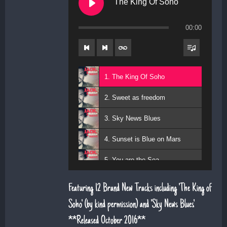
The King Of Soho
00:00
1. The King Of Soho
2. Sweet as freedom
3. Sky News Blues
4. Sunset is Blue on Mars
5. You are the Sea
6. Magic Days and Magic Ways
Featuring 12 Brand New Tracks including 'The King of
7. Deeper Down the Rabbit Hole
Soho' (by kind permission) and 'Sky News Blues'.
**Released October 2016**
8. Diamond Daze