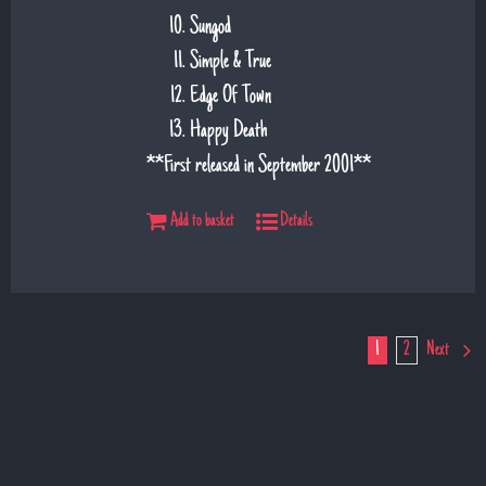
Sungod
Simple & True
Edge Of Town
Happy Death
**First released in September 2001**
Add to basket
Details
1
2
Next