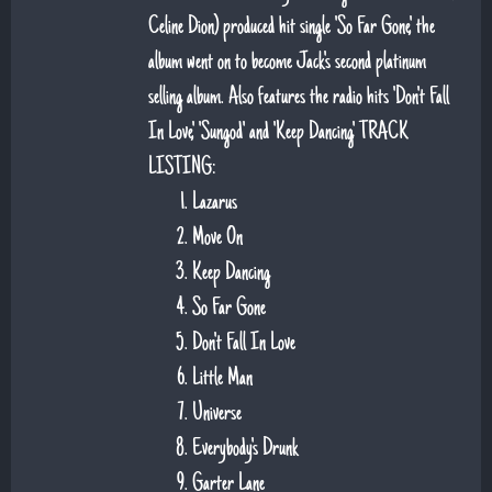
Celine Dion) produced hit single 'So Far Gone', the
album went on to become Jack's second platinum
selling album. Also features the radio hits 'Don't Fall
In Love', 'Sungod' and 'Keep Dancing'. TRACK
LISTING:
Lazarus
Move On
Keep Dancing
So Far Gone
Don't Fall In Love
Little Man
Universe
Everybody's Drunk
Garter Lane