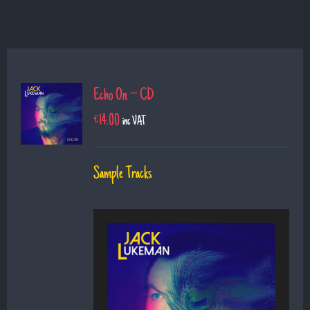
Echo On – CD
€
14.00
inc VAT
Sample Tracks