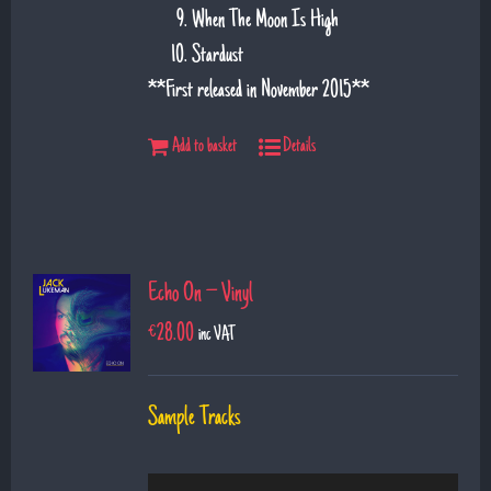
When The Moon Is High
Stardust
**First released in November 2015**
Add to basket
Details
Echo On – Vinyl
€
28.00
inc VAT
Sample Tracks