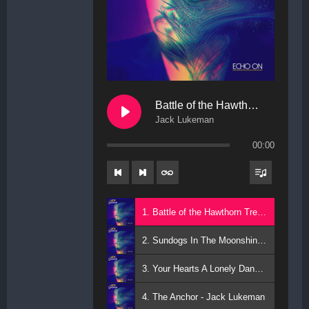
Battle of the Hawthorn Trees
Jack Lukeman
00:00
1. Battle of the Hawthorn Trees - Jack Lukeman
2. Sundogs In The Moonshine - Jack Lukeman
3. Your Hearts A Lonely Dancer - Jack Lukeman
4. The Anchor - Jack Lukeman