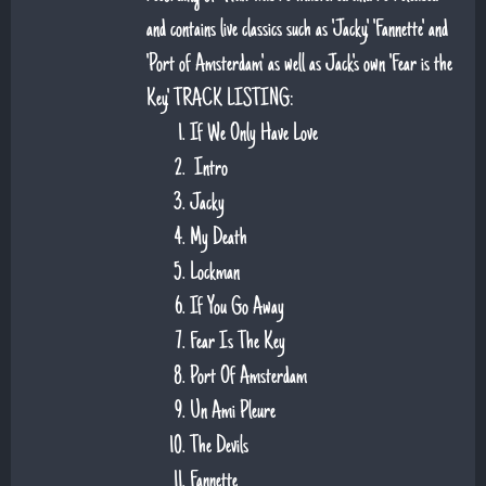
and contains live classics such as 'Jacky', 'Fannette' and
'Port of Amsterdam' as well as Jack's own 'Fear is the
Key'. TRACK LISTING:
If We Only Have Love
Intro
Jacky
My Death
Lockman
If You Go Away
Fear Is The Key
Port Of Amsterdam
Un Ami Pleure
The Devils
Fannette