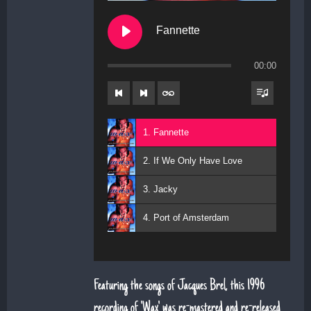
Fannette
00:00
1. Fannette
2. If We Only Have Love
3. Jacky
4. Port of Amsterdam
Featuring the songs of Jacques Brel, this 1996
recording of 'Wax' was re-mastered and re-released