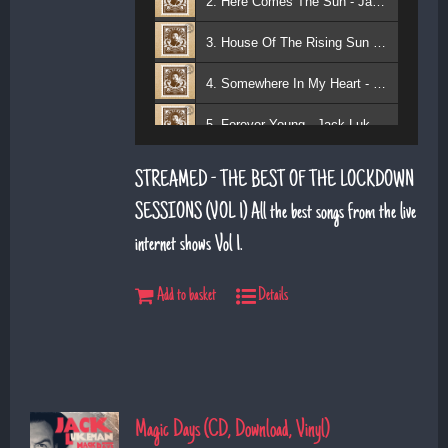
2. Here Comes The Sun - Jack Lukeman
3. House Of The Rising Sun - Jack Lukeman
4. Somewhere In My Heart - Jack Lukeman
5. Forever Young - Jack Lukeman
6. That's Life (feat. Sean Snr) - Jack Lukeman
STREAMED - THE BEST OF THE LOCKDOWN
7. Young At Heart (Sean Snr) - Jack Lukeman
SESSIONS (VOL 1) All the best songs from the live
internet shows Vol 1.
8. Deeper Down The Rabbit Hole - Jack Lukeman
9. Moon River - Jack Lukeman
Add to basket
Details
Magic Days (CD, Download, Vinyl)