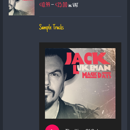
€
10.99
–
€
25.00
inc VAT
Sample Tracks