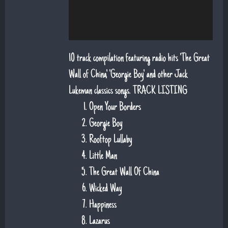
10 track compilation featuring radio hits 'The Great
Wall of China', 'Georgie Boy' and other Jack
Lukeman classics songs. TRACK LISTING
Open Your Borders
Georgie Boy
Rooftop Lullaby
Little Man
The Great Wall Of China
Wicked Way
Happiness
Lazarus