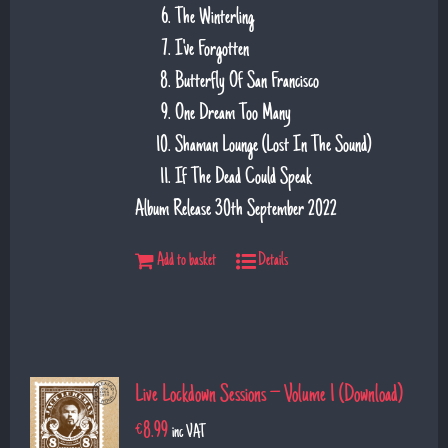
The Winterling
I've Forgotten
Butterfly Of San Francisco
One Dream Too Many
Shaman Lounge (Lost In The Sound)
If The Dead Could Speak
Album Release 30th September 2022
Add to basket
Details
Live Lockdown Sessions – Volume 1 (Download)
€
8.99
inc VAT