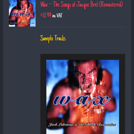
Wax – The Songs of Jacque Brel (Remastered)
€
12.99
inc VAT
Sample Tracks