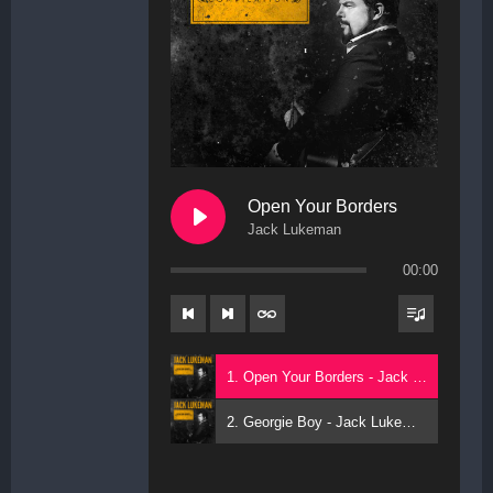
Open Your Borders
Jack Lukeman
00:00
1. Open Your Borders - Jack Lukeman
2. Georgie Boy - Jack Lukeman