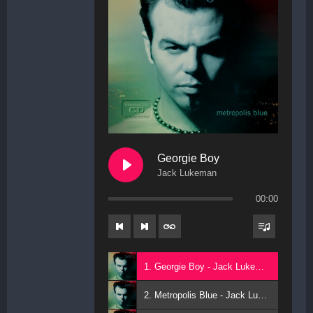
Georgie Boy
Jack Lukeman
00:00
1. Georgie Boy - Jack Lukeman
2. Metropolis Blue - Jack Lukeman