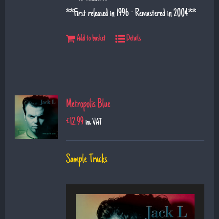
**First released in 1996 - Remastered in 2004**
Add to basket
Details
Metropolis Blue
€
12.99
inc VAT
Sample Tracks