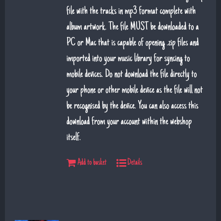
file with the tracks in mp3 format complete with
album artwork. The file MUST be downloaded to a
PC or Mac that is capable of opening .zip files and
imported into your music library for syncing to
mobile devices. Do not download the file directly to
your phone or other mobile device as the file will not
be recognised by the device. You can also access this
download from your account within the webshop
itself.
Add to basket
Details