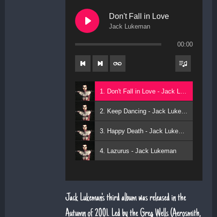
Don't Fall in Love
Jack Lukeman
00:00
1. Don't Fall in Love - Jack Lukeman
2. Keep Dancing - Jack Lukeman
3. Happy Death - Jack Lukeman
4. Lazurus - Jack Lukeman
Jack Lukeman's third album was released in the
Autumn of 2001. Led by the Greg Wells (Aerosmith,