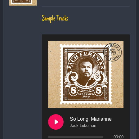
Sample Tracks
So Long, Marianne
Jack Lukeman
00:00