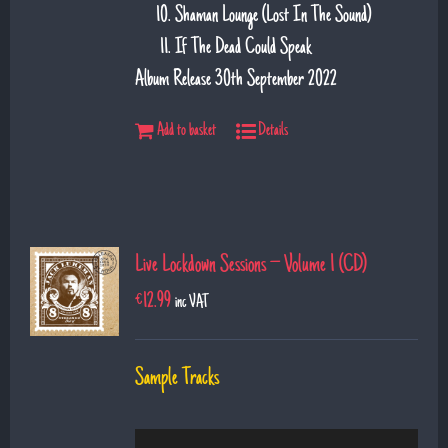
Shaman Lounge (Lost In The Sound)
If The Dead Could Speak
Album Release 30th September 2022
Add to basket
Details
Live Lockdown Sessions – Volume 1 (CD)
€
12.99
inc VAT
Sample Tracks