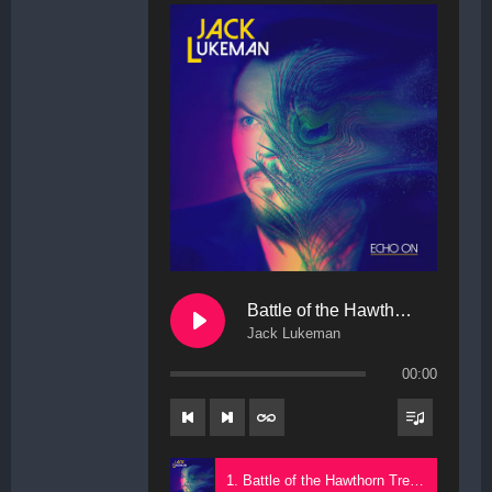
Battle of the Hawthorn Trees
Jack Lukeman
00:00
1. Battle of the Hawthorn Trees - Jack Lukeman