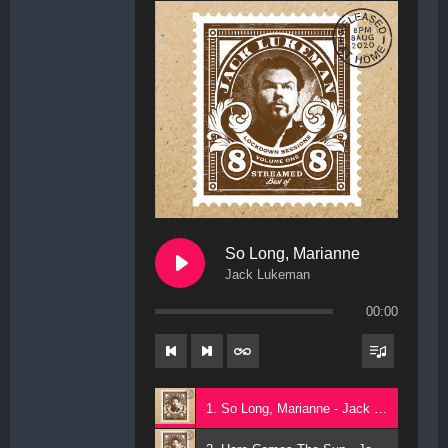
So Long, Marianne
Jack Lukeman
00:00
1. So Long, Marianne - Jack Lukeman