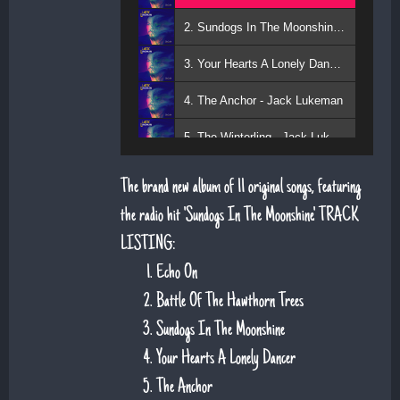
2. Sundogs In The Moonshine - Jack Lukeman
3. Your Hearts A Lonely Dancer - Jack Lukeman
4. The Anchor - Jack Lukeman
5. The Winterling - Jack Lukeman
The brand new album of 11 original songs, featuring
the radio hit 'Sundogs In The Moonshine'. TRACK
LISTING:
Echo On
Battle Of The Hawthorn Trees
Sundogs In The Moonshine
Your Hearts A Lonely Dancer
The Anchor