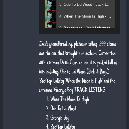
3. Ode To Ed Wood - Jack Lukeman
4. When The Moon Is High - Jack Lukeman
5. Bedsprings - Jack Lukeman
Jack's groundbreaking, platinum selling 1999 album
was the one that brought him acclaim. Co-written
with axe-man David Constantine, it is packed full of
hits including 'Ode to Ed Wood (Girls & Boys)',
'Rooftop Lullaby', 'When the Moon is High' and the
anthemic 'Georgie Boy'. TRACK LISTING:
When The Moon Is High
Ode To Ed Wood
Georgie Boy
Rooftop Lullaby