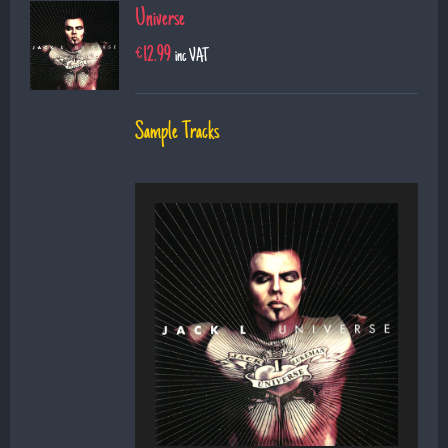
Universe
€
12.99
inc VAT
Sample Tracks