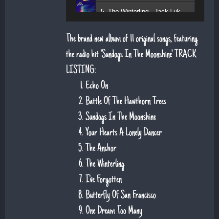
5. The Winterling - Jack Lukeman
The brand new album of 11 original songs, featuring
the radio hit 'Sundogs In The Moonshine'. TRACK
LISTING:
Echo On
Battle Of The Hawthorn Trees
Sundogs In The Moonshine
Your Hearts A Lonely Dancer
The Anchor
The Winterling
I've Forgotten
Butterfly Of San Francisco
One Dream Too Many