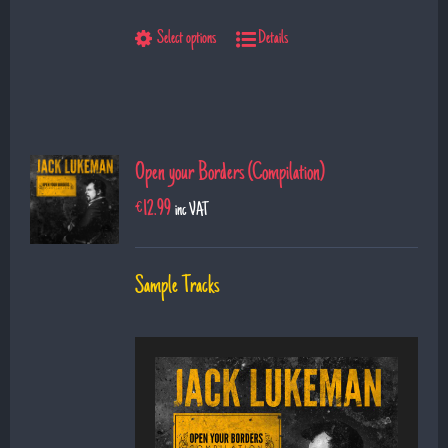
9. The Show
Select options
Details
10. Left Hand Man
11. Superman
12. Till I saw you
Open your Borders (Compilation)
€
12.99
inc VAT
Sample Tracks