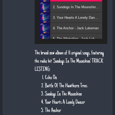
2. Sundogs In The Moonshine - Jack Lukeman
3. Your Hearts A Lonely Dancer - Jack Lukeman
4. The Anchor - Jack Lukeman
5. The Winterling - Jack Lukeman
The brand new album of 11 original songs, featuring
the radio hit 'Sundogs In The Moonshine'. TRACK
LISTING:
Echo On
Battle Of The Hawthorn Trees
Sundogs In The Moonshine
Your Hearts A Lonely Dancer
The Anchor