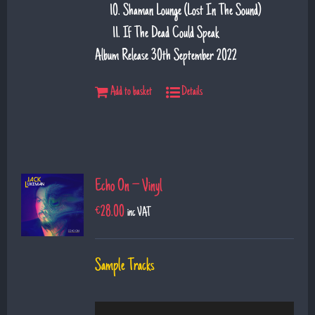
Shaman Lounge (Lost In The Sound)
If The Dead Could Speak
Album Release 30th September 2022
Add to basket
Details
Echo On – Vinyl
€
28.00
inc VAT
Sample Tracks