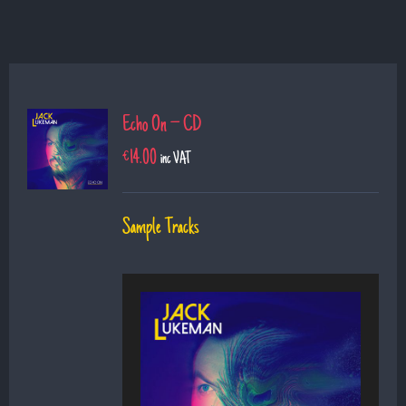
Echo On – CD
€
14.00
inc VAT
Sample Tracks