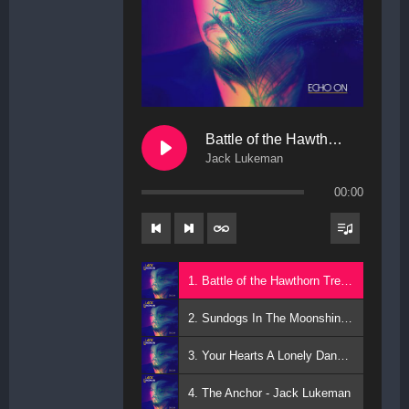
Battle of the Hawthorn Trees
Jack Lukeman
00:00
1. Battle of the Hawthorn Trees - Jack Lukeman
2. Sundogs In The Moonshine - Jack Lukeman
3. Your Hearts A Lonely Dancer - Jack Lukeman
4. The Anchor - Jack Lukeman