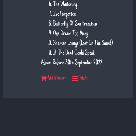
The Winterling
I've Forgotten
Butterfly Of San Francisco
One Dream Too Many
Shaman Lounge (Lost In The Sound)
If The Dead Could Speak
Album Release 30th September 2022
Add to basket
Details