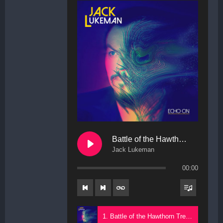
Battle of the Hawthorn Trees
Jack Lukeman
00:00
1. Battle of the Hawthorn Trees - Jack Lukeman