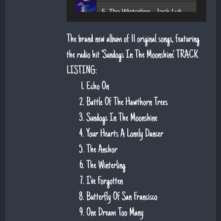
5. The Winterling - Jack Lukeman
The brand new album of 11 original songs, featuring
the radio hit 'Sundogs In The Moonshine'. TRACK
LISTING:
Echo On
Battle Of The Hawthorn Trees
Sundogs In The Moonshine
Your Hearts A Lonely Dancer
The Anchor
The Winterling
I've Forgotten
Butterfly Of San Francisco
One Dream Too Many