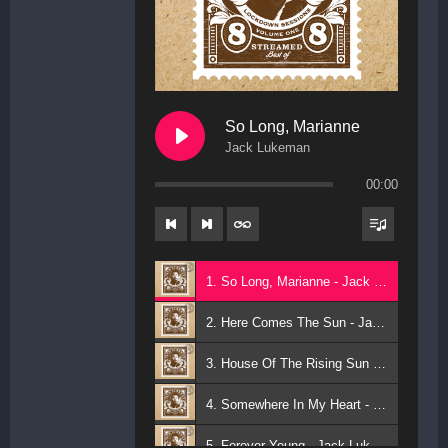
So Long, Marianne
Jack Lukeman
00:00
1. So Long, Marianne - Jack Lukeman
2. Here Comes The Sun - Jack Lukeman
3. House Of The Rising Sun - Jack Lukeman
4. Somewhere In My Heart - Jack Lukeman
5. Forever Young - Jack Lukeman