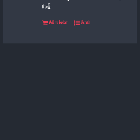
itself.
Add to basket
Details