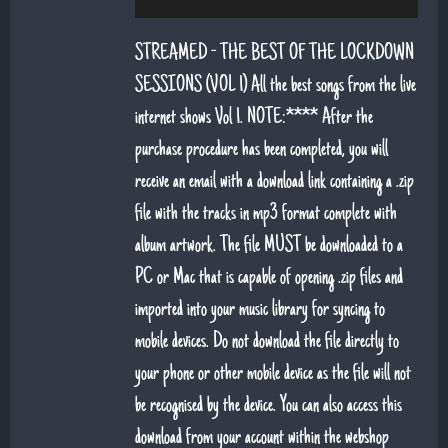
6. That's Life (feat. Sean Snr) - Jack Lukeman
STREAMED - THE BEST OF THE LOCKDOWN
7. Young At Heart (Sean Snr) - Jack Lukeman
SESSIONS (VOL 1) All the best songs from the live
internet shows Vol 1. NOTE:**** After the
8. Deeper Down The Rabbit Hole - Jack Lukeman
purchase procedure has been completed, you will
9. Moon River - Jack Lukeman
receive an email with a download link containing a .zip
file with the tracks in mp3 format complete with
album artwork. The file MUST be downloaded to a
PC or Mac that is capable of opening .zip files and
imported into your music library for syncing to
mobile devices. Do not download the file directly to
your phone or other mobile device as the file will not
be recognised by the device. You can also access this
download from your account within the webshop