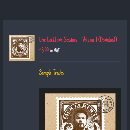
Live Lockdown Sessions – Volume 1 (Download)
€
8.99
inc VAT
Sample Tracks