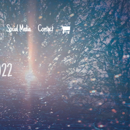
Social Media
Contact
022