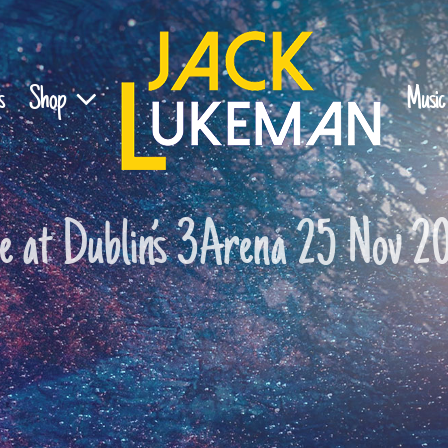
s
Shop
Music
ve at Dublin’s 3Arena 25 Nov 2