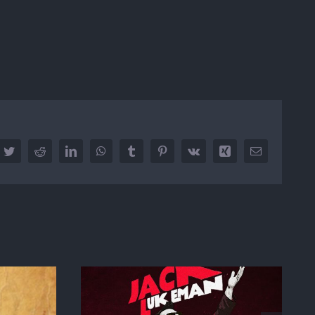
book
Twitter
Reddit
LinkedIn
WhatsApp
Tumblr
Pinterest
Vk
Xing
Email