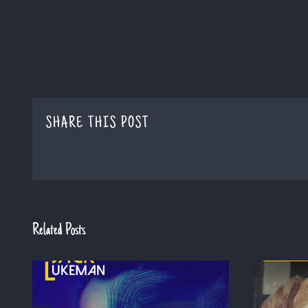
SHARE THIS POST
Related Posts