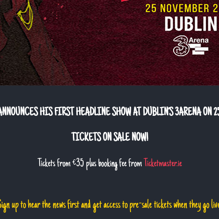
NNOUNCES HIS FIRST HEADLINE SHOW AT DUBLIN’S 3ARENA ON 2
TICKETS ON SALE NOW!
Tickets from €35 plus booking fee from
Ticketmaster.ie
ign up to hear the news first and get access to pre-sale tickets when they go liv