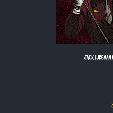
JACK LUKEMAN A
S