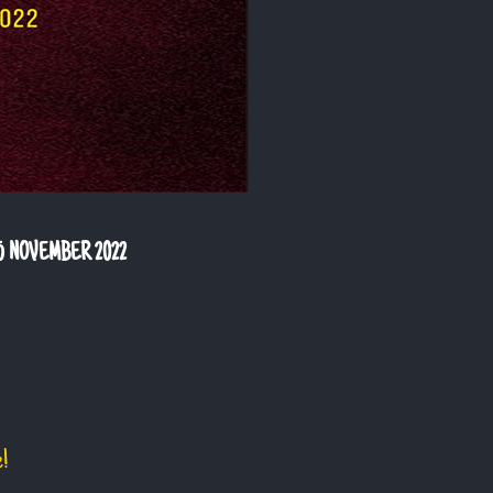
5 NOVEMBER 2022
e!