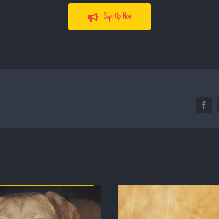
Sign Up Now
Face