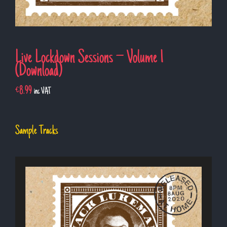
Live Lockdown Sessions – Volume 1
(Download)
€
8.99
inc VAT
Sample Tracks