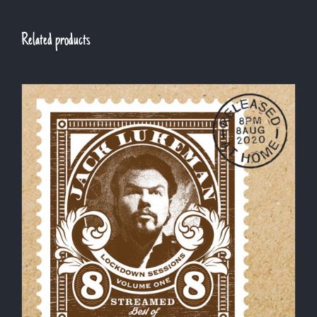
Related products