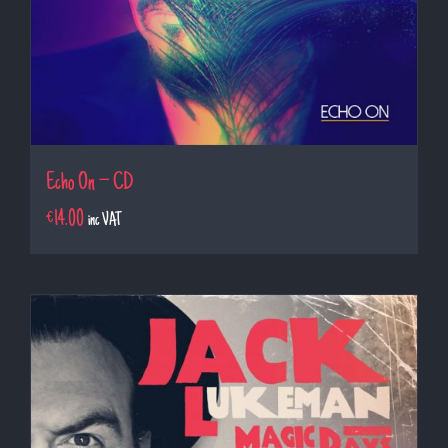
Echo On – CD
€
14.00
inc VAT