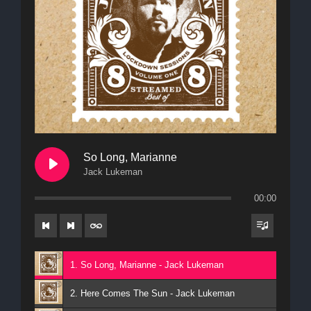
So Long, Marianne
Jack Lukeman
00:00
1. So Long, Marianne - Jack Lukeman
2. Here Comes The Sun - Jack Lukeman