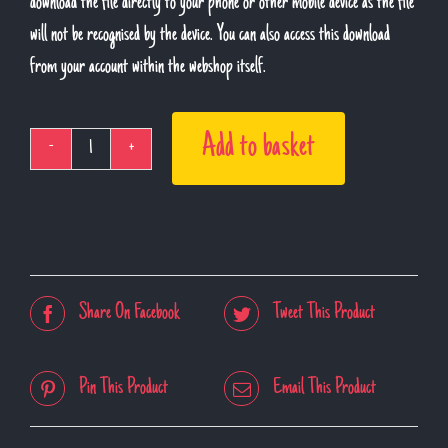
download the file directly to your phone or other mobile device as the file
will not be recognised by the device. You can also access this download
from your account within the webshop itself.
Add to basket
Live
Lockdown
Sessions
-
Volume
Share On Facebook
Tweet This Product
1
(Download)
quantity
Pin This Product
Email This Product