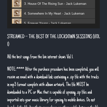
3. House Of The Rising Sun - Jack Lukeman
4. Somewhere In My Heart - Jack Lukeman
5. Forever Young - Jack Lukeman
6. That's Life (feat. Sean Snr) - Jack Lukeman
STREAMED – THE BEST OF THE LOCKDOWN SESSIONS (VOL
7. Young At Heart (Sean Snr) - Jack Lukeman
1)
8. Deeper Down The Rabbit Hole - Jack Lukeman
All the best songs from the live internet shows Vol 1.
9. Moon River - Jack Lukeman
NOTE:**** After the purchase procedure has been completed, you will
receive an email with a download link containing a .zip file with the tracks
in mp3 format complete with album artwork. The file MUST be
downloaded to a PC or Mac that is capable of opening .zip files and
imported into your music library for syncing to mobile devices. Do not