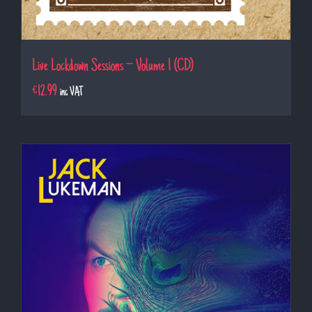
Live Lockdown Sessions – Volume 1 (CD)
€
12.99
inc VAT