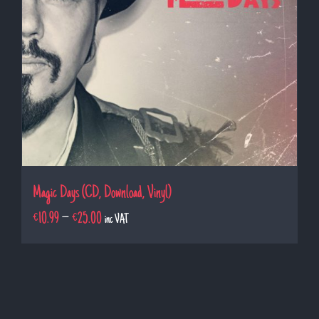
Magic Days (CD, Download, Vinyl)
€
10.99
–
€
25.00
inc VAT