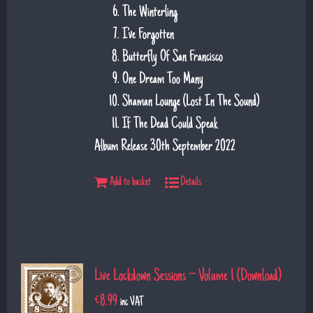
The Winterling
I've Forgotten
Butterfly Of San Francisco
One Dream Too Many
Shaman Lounge (Lost In The Sound)
If The Dead Could Speak
Album Release 30th September 2022
Add to basket
Details
Live Lockdown Sessions – Volume 1 (Download)
€
8.99
inc VAT