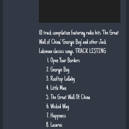
10 track compilation featuring radio hits 'The Great
Wall of China', 'Georgie Boy' and other Jack
Lukeman classics songs. TRACK LISTING
Open Your Borders
Georgie Boy
Rooftop Lullaby
Little Man
The Great Wall Of China
Wicked Way
Happiness
Lazarus