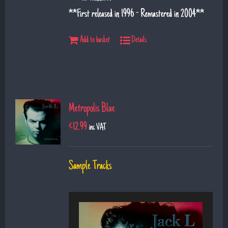
**First released in 1996 - Remastered in 2004**
Add to basket
Details
Metropolis Blue
€
12.99
inc VAT
Sample Tracks