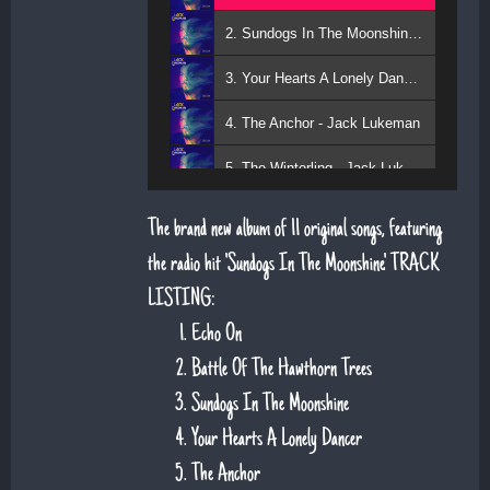
2. Sundogs In The Moonshine - Jack Lukeman
3. Your Hearts A Lonely Dancer - Jack Lukeman
4. The Anchor - Jack Lukeman
5. The Winterling - Jack Lukeman
The brand new album of 11 original songs, featuring
the radio hit 'Sundogs In The Moonshine'. TRACK
LISTING:
Echo On
Battle Of The Hawthorn Trees
Sundogs In The Moonshine
Your Hearts A Lonely Dancer
The Anchor