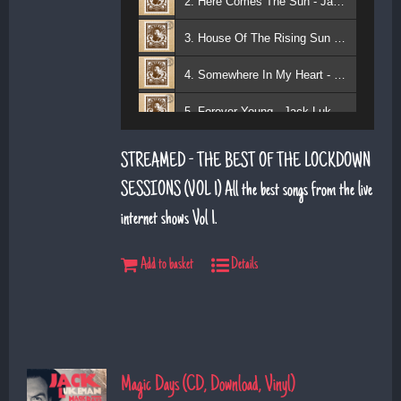
2. Here Comes The Sun - Jack Lukeman
3. House Of The Rising Sun - Jack Lukeman
4. Somewhere In My Heart - Jack Lukeman
5. Forever Young - Jack Lukeman
6. That's Life (feat. Sean Snr) - Jack Lukeman
STREAMED - THE BEST OF THE LOCKDOWN
7. Young At Heart (Sean Snr) - Jack Lukeman
SESSIONS (VOL 1) All the best songs from the live
internet shows Vol 1.
8. Deeper Down The Rabbit Hole - Jack Lukeman
9. Moon River - Jack Lukeman
Add to basket
Details
Magic Days (CD, Download, Vinyl)