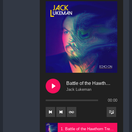
Battle of the Hawthorn Trees
Jack Lukeman
00:00
1. Battle of the Hawthorn Trees - Jack Lukeman