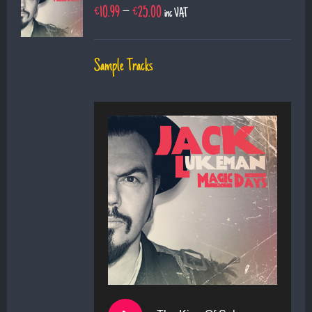
€
10.99
–
€
25.00
inc VAT
Sample Tracks