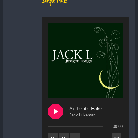
Sample Tracks
Authentic Fake
Jack Lukeman
00:00