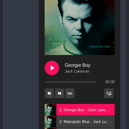
Georgie Boy
Jack Lukeman
00:00
1. Georgie Boy - Jack Lukeman
2. Metropolis Blue - Jack Lukeman