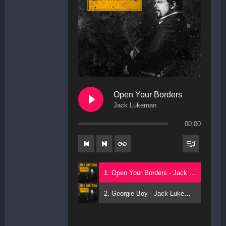
Open Your Borders
Jack Lukeman
00:00
1. Open Your Borders - Jack Lukeman
2. Georgie Boy - Jack Lukeman