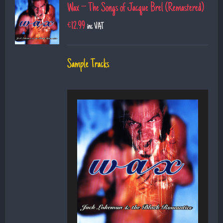
Wax – The Songs of Jacque Brel (Remastered)
€
12.99
inc VAT
Sample Tracks