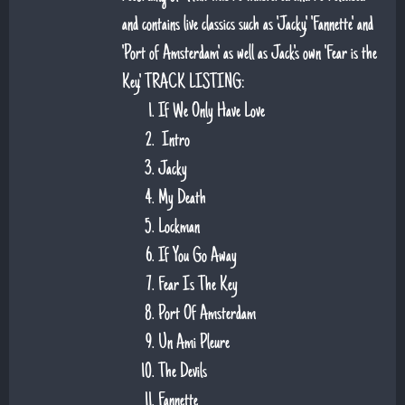
and contains live classics such as 'Jacky', 'Fannette' and
'Port of Amsterdam' as well as Jack's own 'Fear is the
Key'. TRACK LISTING:
If We Only Have Love
Intro
Jacky
My Death
Lockman
If You Go Away
Fear Is The Key
Port Of Amsterdam
Un Ami Pleure
The Devils
Fannette