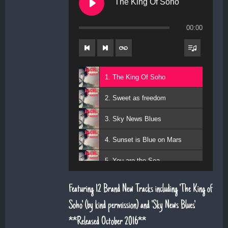
The King Of Soho
00:00
1. The King Of Soho
2. Sweet as freedom
3. Sky News Blues
4. Sunset is Blue on Mars
5. You are the Sea
6. Magic Days and Magic Ways
Featuring 12 Brand New Tracks including 'The King of
7. Deeper Down the Rabbit Hole
Soho' (by kind permission) and 'Sky News Blues'.
**Released October 2016**
8. Diamond Daze