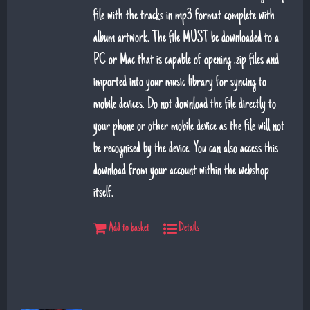
file with the tracks in mp3 format complete with
album artwork. The file MUST be downloaded to a
PC or Mac that is capable of opening .zip files and
imported into your music library for syncing to
mobile devices. Do not download the file directly to
your phone or other mobile device as the file will not
be recognised by the device. You can also access this
download from your account within the webshop
itself.
Add to basket
Details