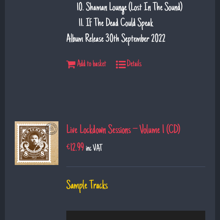
Shaman Lounge (Lost In The Sound)
If The Dead Could Speak
Album Release 30th September 2022
Add to basket
Details
Live Lockdown Sessions – Volume 1 (CD)
€
12.99
inc VAT
Sample Tracks