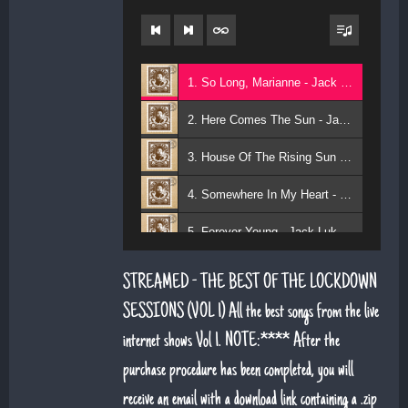
1. So Long, Marianne - Jack Lukeman
2. Here Comes The Sun - Jack Lukeman
3. House Of The Rising Sun - Jack Lukeman
4. Somewhere In My Heart - Jack Lukeman
5. Forever Young - Jack Lukeman
6. That's Life (feat. Sean Snr) - Jack Lukeman
STREAMED - THE BEST OF THE LOCKDOWN
7. Young At Heart (Sean Snr) - Jack Lukeman
SESSIONS (VOL 1) All the best songs from the live
internet shows Vol 1. NOTE:**** After the
8. Deeper Down The Rabbit Hole - Jack Lukeman
purchase procedure has been completed, you will
9. Moon River - Jack Lukeman
receive an email with a download link containing a .zip