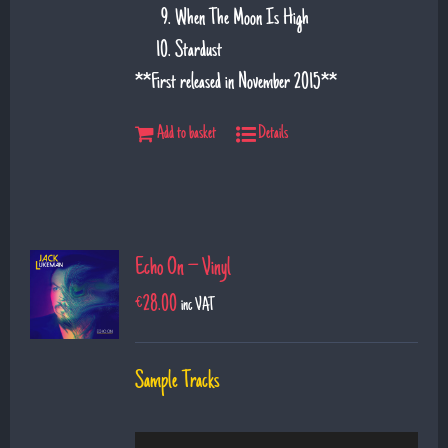
When The Moon Is High
Stardust
**First released in November 2015**
Add to basket
Details
Echo On – Vinyl
€
28.00
inc VAT
Sample Tracks