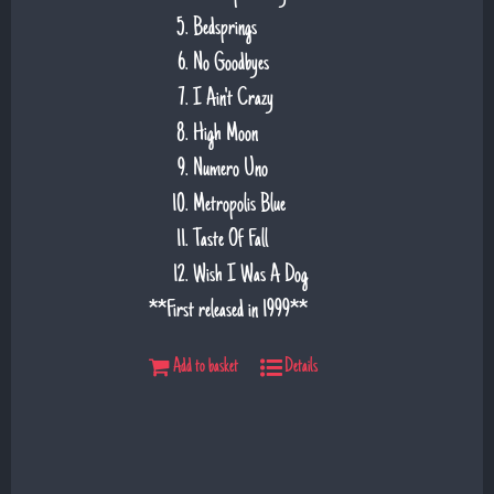
Bedsprings
No Goodbyes
I Ain't Crazy
High Moon
Numero Uno
Metropolis Blue
Taste Of Fall
Wish I Was A Dog
**First released in 1999**
Add to basket
Details