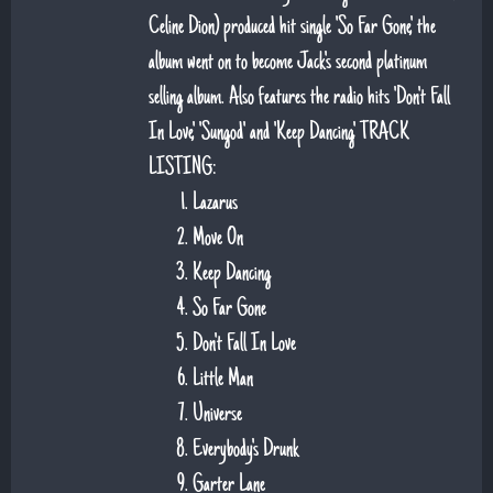
Celine Dion) produced hit single 'So Far Gone', the
album went on to become Jack's second platinum
selling album. Also features the radio hits 'Don't Fall
In Love', 'Sungod' and 'Keep Dancing'. TRACK
LISTING:
Lazarus
Move On
Keep Dancing
So Far Gone
Don't Fall In Love
Little Man
Universe
Everybody's Drunk
Garter Lane