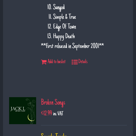
Sungod
Simple & True
Edge Of Town
Happy Death
**First released in September 2001**
Add to basket
Details
Broken Songs
€
12.99
inc VAT