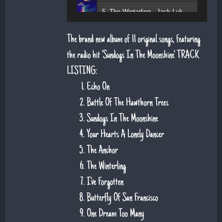
5. The Winterling - Jack Lukeman
The brand new album of 11 original songs, featuring
the radio hit 'Sundogs In The Moonshine'. TRACK
LISTING:
Echo On
Battle Of The Hawthorn Trees
Sundogs In The Moonshine
Your Hearts A Lonely Dancer
The Anchor
The Winterling
I've Forgotten
Butterfly Of San Francisco
One Dream Too Many