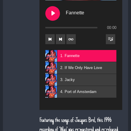
Fannette
00:00
1. Fannette
2. If We Only Have Love
3. Jacky
4. Port of Amsterdam
Featuring the songs of Jacques Brel, this 1996
recording of 'Wax' was re-mastered and re-released