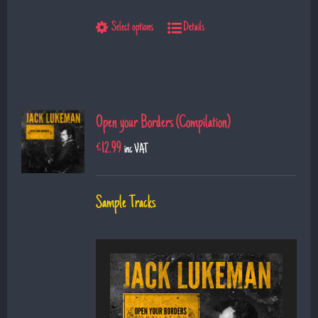
9. The Show
Select options
Details
10. Left Hand Man
11. Superman
12. Till I saw you
Open your Borders (Compilation)
€
12.99
inc VAT
Sample Tracks