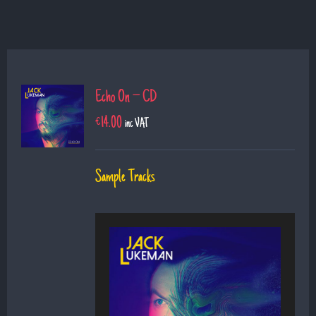
Echo On – CD
€
14.00
inc VAT
Sample Tracks