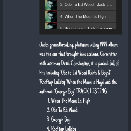
3. Ode To Ed Wood - Jack Lukeman
4. When The Moon Is High - Jack Lukeman
5. Bedsprings - Jack Lukeman
Jack's groundbreaking, platinum selling 1999 album
was the one that brought him acclaim. Co-written
with axe-man David Constantine, it is packed full of
hits including 'Ode to Ed Wood (Girls & Boys)',
'Rooftop Lullaby', 'When the Moon is High' and the
anthemic 'Georgie Boy'. TRACK LISTING:
When The Moon Is High
Ode To Ed Wood
Georgie Boy
Rooftop Lullaby