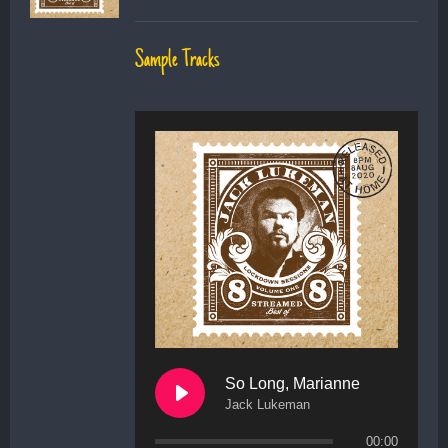
Sample Tracks
So Long, Marianne
Jack Lukeman
00:00