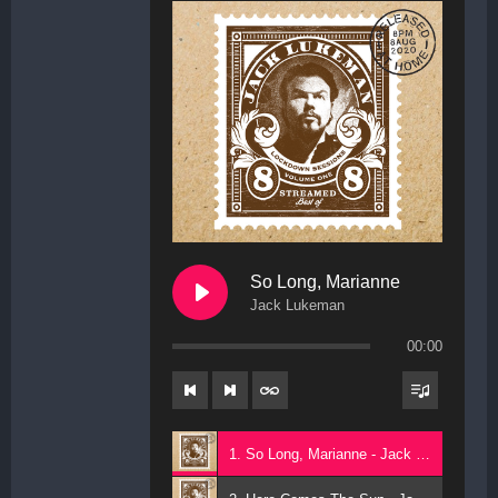
So Long, Marianne
Jack Lukeman
00:00
1. So Long, Marianne - Jack Lukeman