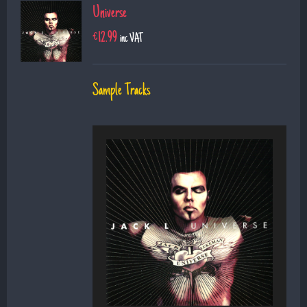
Universe
€
12.99
inc VAT
Sample Tracks