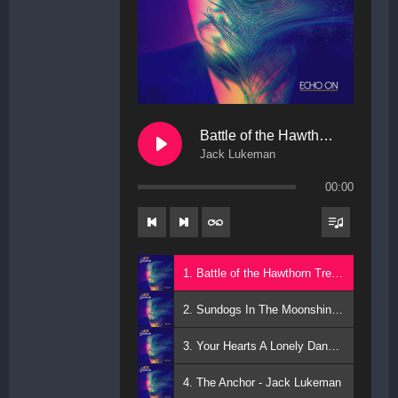
Battle of the Hawthorn Trees
Jack Lukeman
00:00
1. Battle of the Hawthorn Trees - Jack Lukeman
2. Sundogs In The Moonshine - Jack Lukeman
3. Your Hearts A Lonely Dancer - Jack Lukeman
4. The Anchor - Jack Lukeman