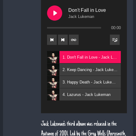
Don't Fall in Love
Jack Lukeman
00:00
1. Don't Fall in Love - Jack Lukeman
2. Keep Dancing - Jack Lukeman
3. Happy Death - Jack Lukeman
4. Lazurus - Jack Lukeman
Jack Lukeman's third album was released in the
Autumn of 2001. Led by the Greg Wells (Aerosmith,