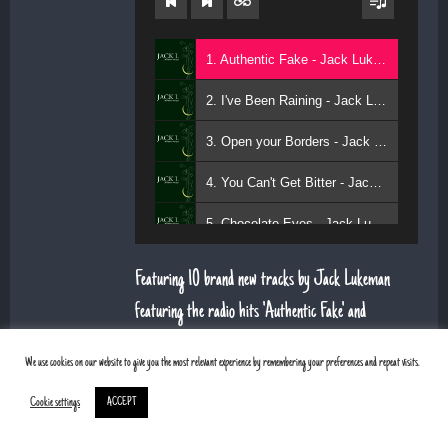
1. Authentic Fake - Jack Lukeman
2. I've Been Raining - Jack Lukeman
3. Open your Borders - Jack Lukeman
4. You Can't Get Bitter - Jack Lukeman
5. Chocolate Eyes - Jack Lukeman
Featuring 10 brand new tracks by Jack Lukeman
featuring the radio hits 'Authentic Fake' and
'Chocolate Eyes'. TRACK LISTING:
We use cookies on our website to give you the most relevant experience by remembering your preferences and repeat visits.
Authentic Fake
Cookie settings
ACCEPT
I've Been Raining
Sweet Low Down