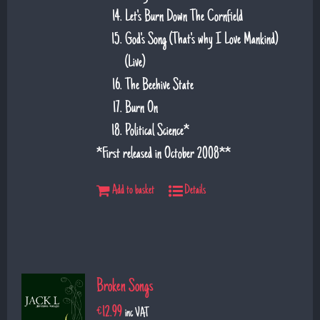
Let's Burn Down The Cornfield
God's Song (That's why I Love Mankind)
(Live)
The Beehive State
Burn On
Political Science*
*First released in October 2008**
Add to basket
Details
Broken Songs
€
12.99
inc VAT