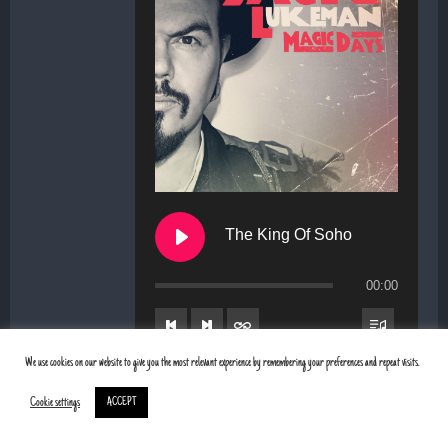
The King Of Soho
00:00
We use cookies on our website to give you the most relevant experience by remembering your preferences and repeat visits.
1. The King Of Soho
Cookie settings
ACCEPT
2. Sweet as freedom