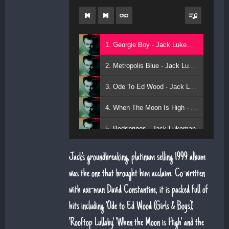
1. Georgie Boy - Jack Lukeman
2. Metropolis Blue - Jack Lukeman
3. Ode To Ed Wood - Jack Lukeman
4. When The Moon Is High - Jack Lukeman
5. Bedsprings - Jack Lukeman
Jack's groundbreaking, platinum selling 1999 album
was the one that brought him acclaim. Co-written
with axe-man David Constantine, it is packed full of
hits including 'Ode to Ed Wood (Girls & Boys)',
'Rooftop Lullaby', 'When the Moon is High' and the