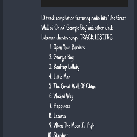
10 track compilation featuring radio hits 'The Great
Wall of China', 'Georgie Boy' and other Jack
Lukeman classics songs. TRACK LISTING
Open Your Borders
Georgie Boy
Rooftop Lullaby
Little Man
The Great Wall Of China
Wicked Way
Happiness
Lazarus
When The Moon Is High
Stardust