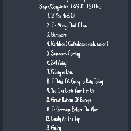
Singer/Songwriter. TRACK LISTING:
If You Need Oil
It's Money That I love
Baltimore
Kathleen ( Catholicism made easier )
Sandman's Coming
Sail Away
Falling in Love
I Think It's Going to Rain Today
You Can Leave Your Hat On
Great Nations Of Europe
In Germany Before The War
Lonely At The Top
Guilty