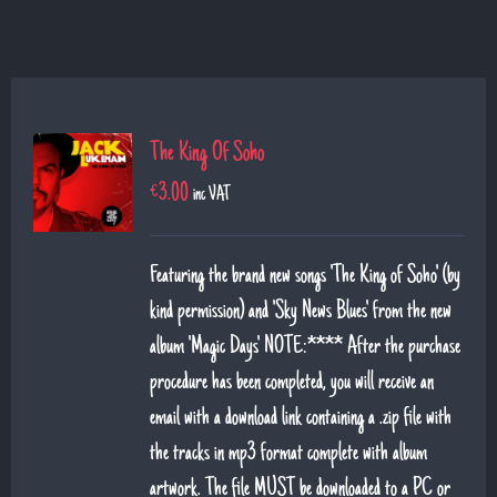
The King Of Soho
€
3.00
inc VAT
Featuring the brand new songs 'The King of Soho' (by
kind permission) and 'Sky News Blues' from the new
album 'Magic Days' NOTE:**** After the purchase
procedure has been completed, you will receive an
email with a download link containing a .zip file with
the tracks in mp3 format complete with album
artwork. The file MUST be downloaded to a PC or