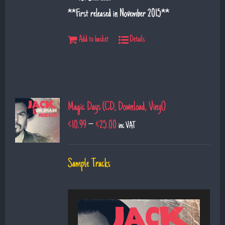
**First released in November 2015**
Add to basket
Details
Magic Days (CD, Download, Vinyl)
€
10.99
–
€
25.00
inc VAT
Sample Tracks