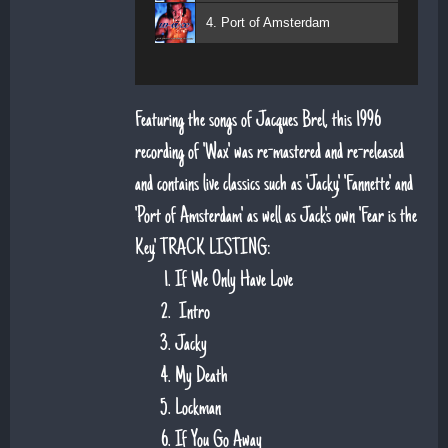
4. Port of Amsterdam
Featuring the songs of Jacques Brel, this 1996
recording of 'Wax' was re-mastered and re-released
and contains live classics such as 'Jacky', 'Fannette' and
'Port of Amsterdam' as well as Jack's own 'Fear is the
Key'. TRACK LISTING:
If We Only Have Love
Intro
Jacky
My Death
Lockman
If You Go Away