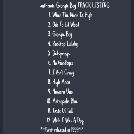
anthemic 'Georgie Boy'. TRACK LISTING:
When The Moon Is High
Ode To Ed Wood
Georgie Boy
Rooftop Lullaby
Bedsprings
No Goodbyes
I Ain't Crazy
High Moon
Numero Uno
Metropolis Blue
Taste Of Fall
Wish I Was A Dog
**First released in 1999**