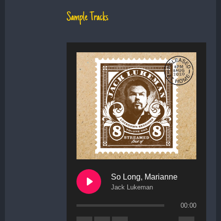
Sample Tracks
So Long, Marianne
Jack Lukeman
00:00