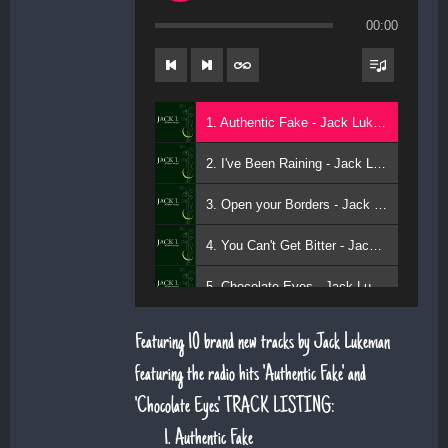
00:00
1. Authentic Fake - Jack Lukeman
2. I've Been Raining - Jack Lukeman
3. Open your Borders - Jack Lukeman
4. You Can't Get Bitter - Jack Lukeman
5. Chocolate Eyes - Jack Lukeman
Featuring 10 brand new tracks by Jack Lukeman
featuring the radio hits 'Authentic Fake' and
'Chocolate Eyes'. TRACK LISTING:
Authentic Fake