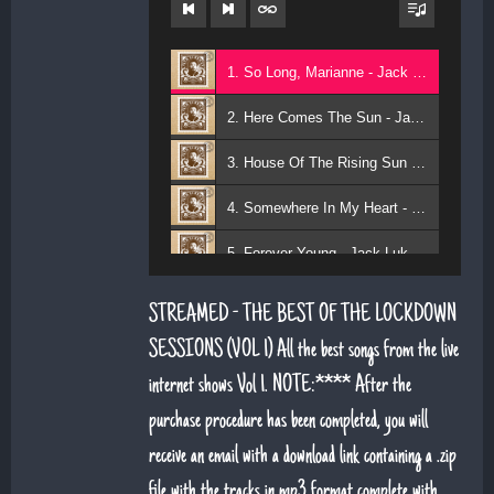
1. So Long, Marianne - Jack Lukeman
2. Here Comes The Sun - Jack Lukeman
3. House Of The Rising Sun - Jack Lukeman
4. Somewhere In My Heart - Jack Lukeman
5. Forever Young - Jack Lukeman
6. That's Life (feat. Sean Snr) - Jack Lukeman
STREAMED - THE BEST OF THE LOCKDOWN
7. Young At Heart (Sean Snr) - Jack Lukeman
SESSIONS (VOL 1) All the best songs from the live
internet shows Vol 1. NOTE:**** After the
8. Deeper Down The Rabbit Hole - Jack Lukeman
purchase procedure has been completed, you will
9. Moon River - Jack Lukeman
receive an email with a download link containing a .zip
file with the tracks in mp3 format complete with