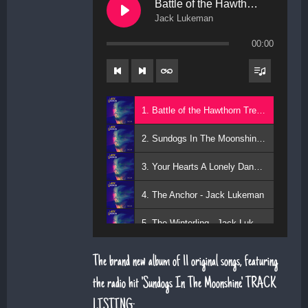
Battle of the Hawthorn Trees
Jack Lukeman
00:00
1. Battle of the Hawthorn Trees - Jack Lukeman
2. Sundogs In The Moonshine - Jack Lukeman
3. Your Hearts A Lonely Dancer - Jack Lukeman
4. The Anchor - Jack Lukeman
5. The Winterling - Jack Lukeman
The brand new album of 11 original songs, featuring
the radio hit 'Sundogs In The Moonshine'. TRACK
LISTING: