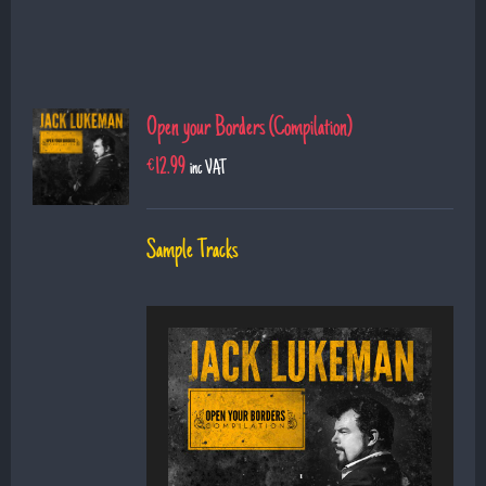
Open your Borders (Compilation)
€
12.99
inc VAT
Sample Tracks