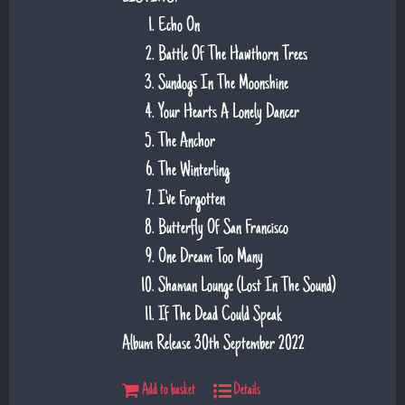
Echo On
Battle Of The Hawthorn Trees
Sundogs In The Moonshine
Your Hearts A Lonely Dancer
The Anchor
The Winterling
I've Forgotten
Butterfly Of San Francisco
One Dream Too Many
Shaman Lounge (Lost In The Sound)
If The Dead Could Speak
Album Release 30th September 2022
Add to basket
Details