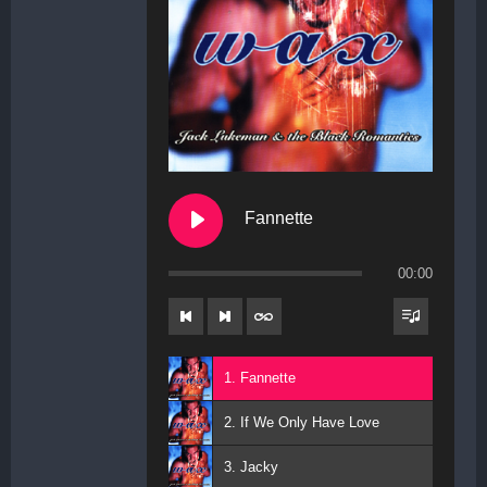
Fannette
00:00
1. Fannette
2. If We Only Have Love
3. Jacky