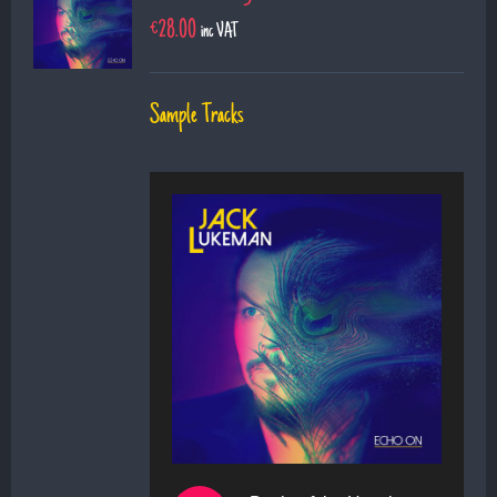
€
28.00
inc VAT
Sample Tracks