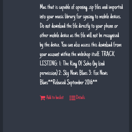
Mac that is capable of opening .zip files and imported
into your music library for syncing to mobile devices.
Do not download the file directly to your phone or
other mobile device as the file will not be recognised
by the device. You can also access this download from
your account within the webshop itself. TRACK
LISTING: 1: The King Of Soho (by kind
permission) 2: Sky News Blues 3: Fox News
Blues**Released September 2016**
Add to basket
Details