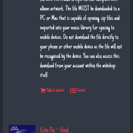
album artwork. The file MUST be downloaded to a
PC or Mac that is capable of opening .zip files and
imported into your music library for syncing to
mobile devices. Do not download the file directly to
your phone or other mobile device as the file will not
be recognised by the device. You can also access this
download from your account within the webshop
itself.
Add to basket
Details
Echo On – Vinyl