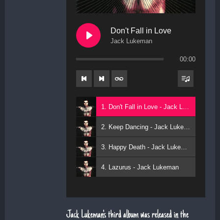
Don't Fall in Love
Jack Lukeman
00:00
1. Don't Fall in Love - Jack Lukeman
2. Keep Dancing - Jack Lukeman
3. Happy Death - Jack Lukeman
4. Lazurus - Jack Lukeman
Jack Lukeman's third album was released in the