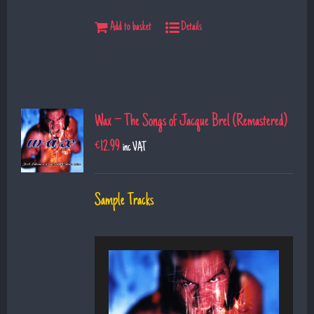
Add to basket
Details
Wax – The Songs of Jacque Brel (Remastered)
€
12.99
inc VAT
Sample Tracks