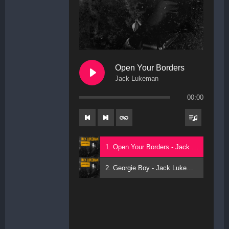
Open Your Borders
Jack Lukeman
00:00
1. Open Your Borders - Jack Lukeman
2. Georgie Boy - Jack Lukeman