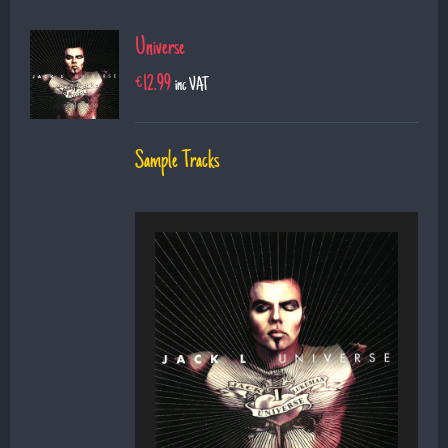
Universe
€
12.99
inc VAT
Sample Tracks