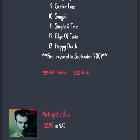
Garter Lane
Sungod
Simple & True
Edge Of Town
Happy Death
**First released in September 2001**
Add to basket
Details
Metropolis Blue
€
12.99
inc VAT