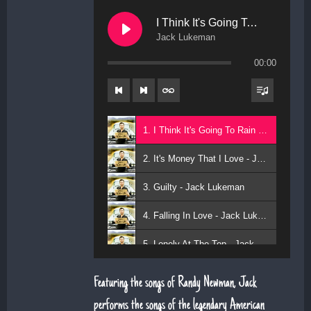
I Think It's Going To Rain Today
Jack Lukeman
00:00
1. I Think It's Going To Rain Today - Jack Lukeman
2. It's Money That I Love - Jack Lukeman
3. Guilty - Jack Lukeman
4. Falling In Love - Jack Lukeman
5. Lonely At The Top - Jack Lukeman
Featuring the songs of Randy Newman, Jack
performs the songs of the legendary American