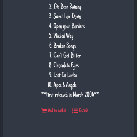
I've Been Raining
Sweet Low Down
Open your Borders
Wicked Way
Broken Songs
Can't Get Bitter
Chocolate Eyes
Lost In Limbo
Apes & Angels
**First released in March 2006**
Add to basket
Details