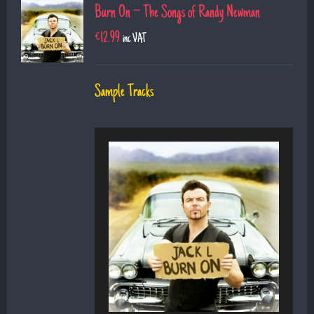
Burn On – The Songs of Randy Newman
€
12.99
inc VAT
Sample Tracks