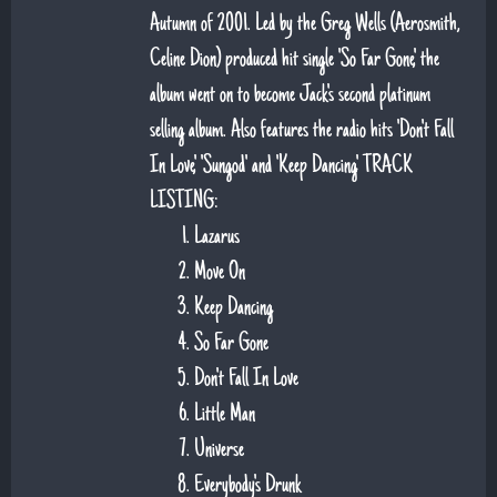
Autumn of 2001. Led by the Greg Wells (Aerosmith,
Celine Dion) produced hit single 'So Far Gone', the
album went on to become Jack's second platinum
selling album. Also features the radio hits 'Don't Fall
In Love', 'Sungod' and 'Keep Dancing'. TRACK
LISTING:
Lazarus
Move On
Keep Dancing
So Far Gone
Don't Fall In Love
Little Man
Universe
Everybody's Drunk