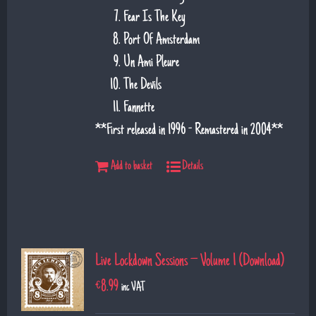
Fear Is The Key
Port Of Amsterdam
Un Ami Pleure
The Devils
Fannette
**First released in 1996 - Remastered in 2004**
Add to basket
Details
Live Lockdown Sessions – Volume 1 (Download)
€
8.99
inc VAT