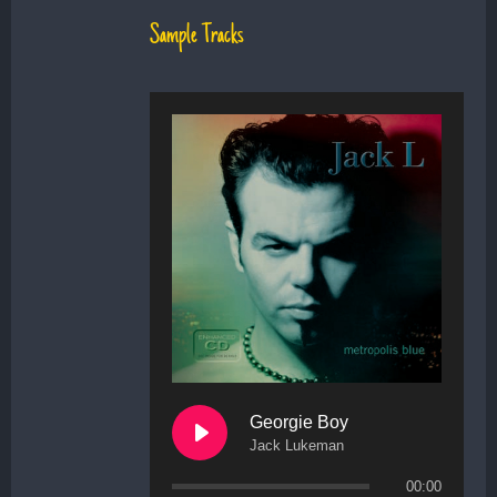
Sample Tracks
Georgie Boy
Jack Lukeman
00:00