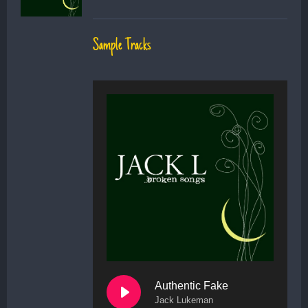
Sample Tracks
Authentic Fake
Jack Lukeman